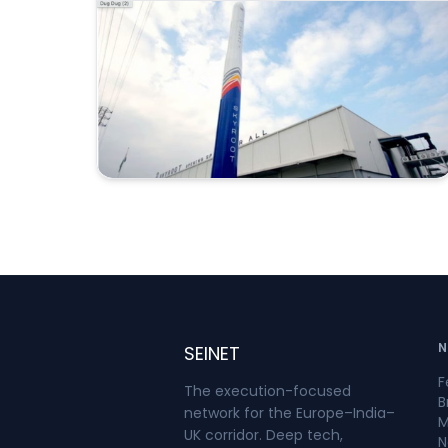
rocket lifted off at 12:05:30 p.m. Indian
Standard Time as part of Mission
Aagaman, meaning “arrival.”Around 15
minutes after launch, Vikram-1
successfully deployed payloads into a
low Earth orbit at an altitude of
approximately 450 kilometres. ISRO
confirmed that two satellites—Skyroot’s
SCOPE and a satellite from Grahaa
Space—were injected into orbit. Other
payloads remained attached to the
upper stage to conduct in-orbit
experiments.India has operated orbital
launch vehicles through the Indian
Space Research Organisation since the
N
SEINET
successful launch of the Rohini satellite
F
aboard SLV-3 in 1980. The significance of
The execution-focused
B
Mission Aagaman is that Vikram-1 was
network for the Europe–India–
M
developed and launched by a private
UK corridor. Deep tech,
N