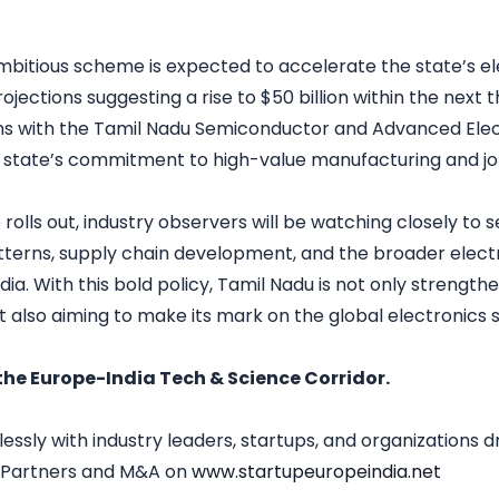
mbitious scheme is expected to accelerate the state’s el
ections suggesting a rise to $50 billion within the next t
ns with the Tamil Nadu Semiconductor and Advanced Elect
e state’s commitment to high-value manufacturing and jo
ve rolls out, industry observers will be watching closely to 
terns, supply chain development, and the broader elect
dia. With this bold policy, Tamil Nadu is not only strengthen
t also aiming to make its mark on the global electronics 
the Europe-India Tech & Science Corridor.
sly with industry leaders, startups, and organizations d
, Partners and M&A on
www.startupeuropeindia.net