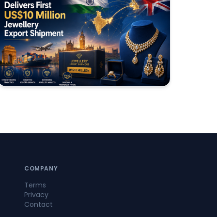
COMPANY
Terms
Privacy
Contact