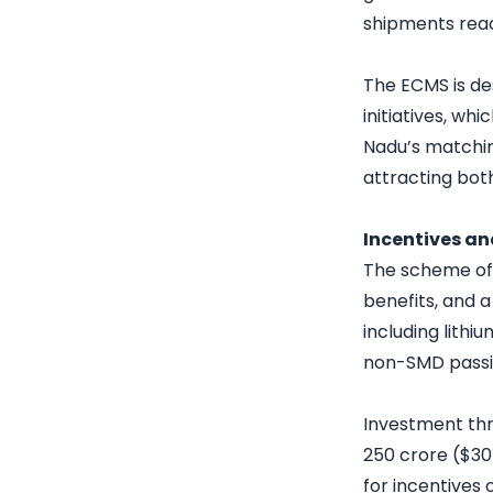
shipments reach
The ECMS is d
initiatives, whi
Nadu’s matchin
attracting bot
Incentives a
The scheme off
benefits, and 
including lithi
non-SMD pass
Investment thr
250 crore ($30 
for incentives 