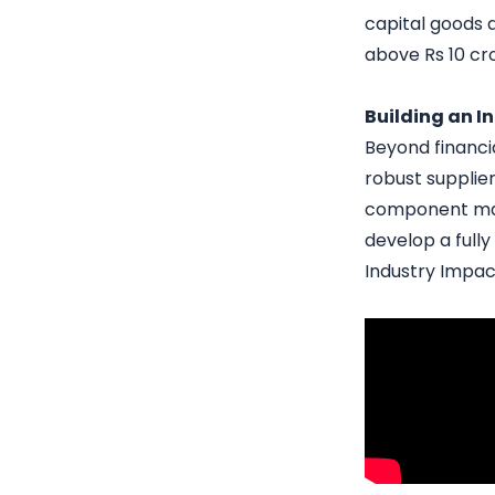
capital goods 
above Rs 10 cror
Building an 
Beyond financia
robust supplie
component manu
develop a full
Industry Impac