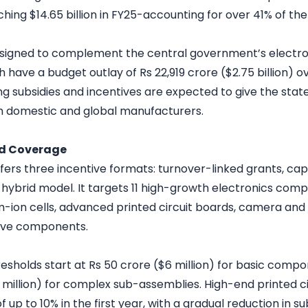
ing $14.65 billion in FY25-accounting for over 41% of the 
esigned to complement the central government’s electr
ch have a budget outlay of Rs 22,919 crore ($2.75 billion) o
g subsidies and incentives are expected to give the stat
h domestic and global manufacturers.
nd Coverage
ers three incentive formats: turnover-linked grants, cap
a hybrid model. It targets 11 high-growth electronics com
um-ion cells, advanced printed circuit boards, camera and
ive components.
esholds start at Rs 50 crore ($6 million) for basic comp
million) for complex sub-assemblies. High-end printed cir
of up to 10% in the first year, with a gradual reduction in 