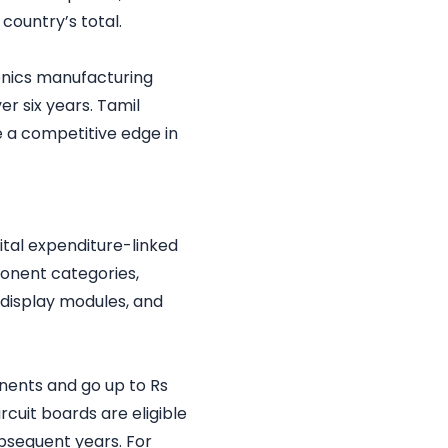
country’s total.
onics manufacturing
ver six years. Tamil
e a competitive edge in
ital expenditure-linked
ponent categories,
 display modules, and
onents and go up to Rs
cuit boards are eligible
subsequent years. For