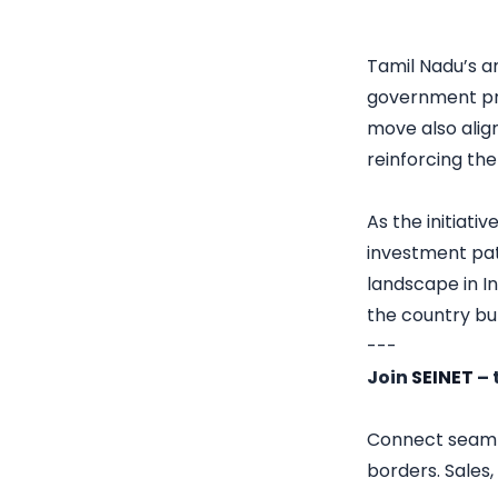
Tamil Nadu’s a
government proj
move also alig
reinforcing th
As the initiati
investment pat
landscape in In
the country bu
---
Join
SEINET
– 
Connect seamles
borders. Sales