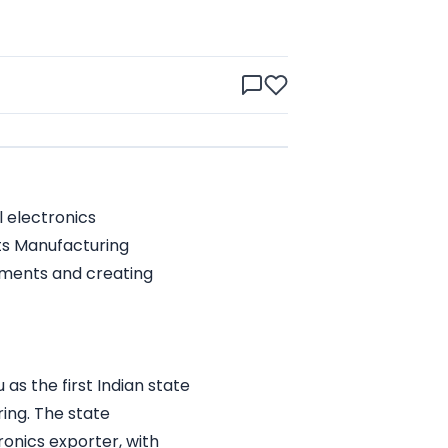
 electronics
ts Manufacturing
tments and creating
as the first Indian state
ing. The state
ronics exporter, with