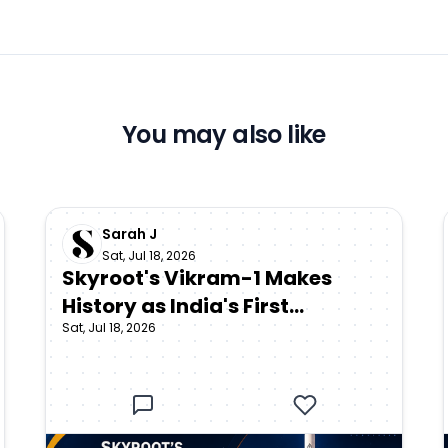
You may also like
Sarah J
Sat, Jul 18, 2026
Skyroot's Vikram-1 Makes
History as India's First
Sat, Jul 18, 2026
Privately Developed Orbital
Rocket Reaches Space