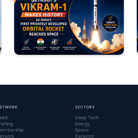
ETWORK
SECTORS
eed
Deep Tech
riefing
Energy
embership
Space
etwork
Defence