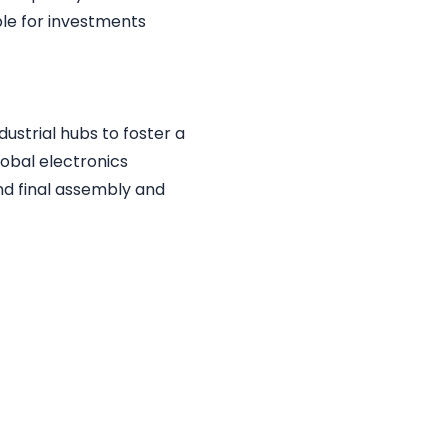
ble for investments
ustrial hubs to foster a
obal electronics
d final assembly and