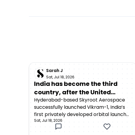
Sarah J
Sat, Jul 18, 2026
India has become the third
country, after the United
States and China, to achieve
Hyderabad-based Skyroot Aerospace
successfully launched Vikram-1, India’s
orbital launch capability
first privately developed orbital launch
through a privately developed
Sat, Jul 18, 2026
vehicle, from the Satish Dhawan Space
rocket
Centre in Sriharikota on July 18, 2026. The