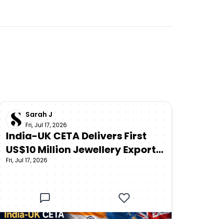
Sarah J
Fri, Jul 17, 2026
India-UK CETA Delivers First
US$10 Million Jewellery Export
Fri, Jul 17, 2026
Shipment