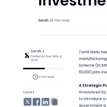
Investme
Sarah J
2 min
read
Sarah J
Tamil Nadu has
Posted on Sun, May 4,
manufacturing 
2025
Scheme (ECMS) 
60,000 jobs ove
2 min
read
A Strategic P
Announced by Ch
SHARE
to introduce a
government is s