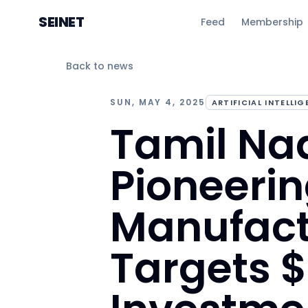
SEINET
Feed
Membership
Back to news
SUN, MAY 4, 2025
ARTIFICIAL INTELLI
Tamil Nad
Pioneerin
Manufact
Targets $3