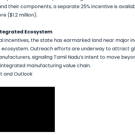
and their components, a separate 25% incentive is availa
e ($1.2 million).
Integrated Ecosystem
l incentives, the state has earmarked land near major ind
r ecosystem. Outreach efforts are underway to attract gl
facturers, signaling Tamil Nadu’s intent to move beyon
y integrated manufacturing value chain.
t and Outlook