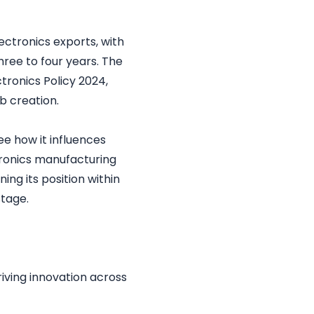
ectronics exports, with
hree to four years. The
ronics Policy 2024,
b creation.
see how it influences
ronics manufacturing
ing its position within
stage.
riving innovation across