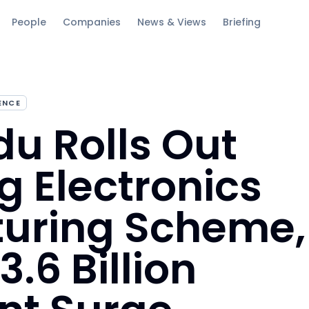
People
Companies
News & Views
Briefing
GENCE
u Rolls Out
g Electronics
uring Scheme,
.6 Billion