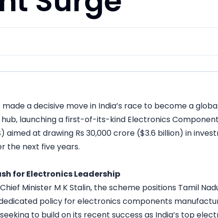
nt Surge
 made a decisive move in India’s race to become a global
hub, launching a first-of-its-kind Electronics Componen
aimed at drawing Rs 30,000 crore ($3.6 billion) in inves
r the next five years.
ush for Electronics Leadership
ief Minister M K Stalin, the scheme positions Tamil Nadu 
 dedicated policy for electronics components manufactur
eeking to build on its recent success as India’s top elect