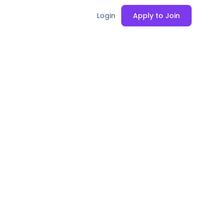
Login
Apply to Join