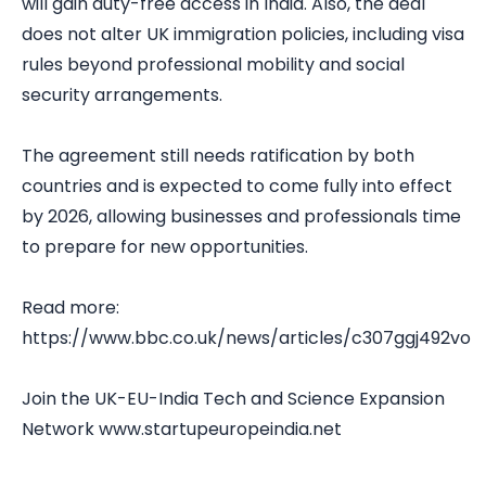
will gain duty-free access in India. Also, the deal
does not alter UK immigration policies, including visa
rules beyond professional mobility and social
security arrangements.
The agreement still needs ratification by both
countries and is expected to come fully into effect
by 2026, allowing businesses and professionals time
to prepare for new opportunities.
Read more:
https://www.bbc.co.uk/news/articles/c307ggj492vo
Join the UK-EU-India Tech and Science Expansion
Network
www.startupeuropeindia.net