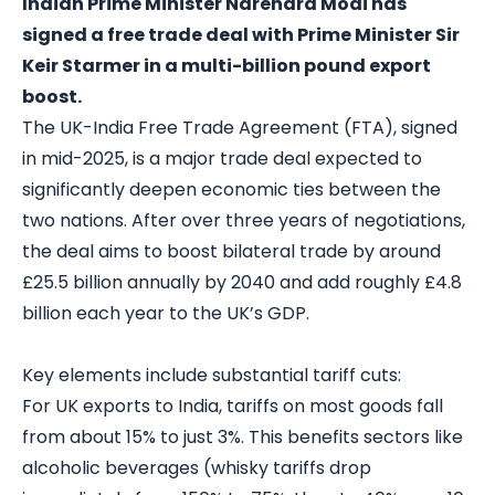
Indian Prime Minister Narendra Modi has
signed a free trade deal with Prime Minister Sir
Keir Starmer in a multi-billion pound export
boost.
The UK-India Free Trade Agreement (FTA), signed
in mid-2025, is a major trade deal expected to
significantly deepen economic ties between the
two nations. After over three years of negotiations,
the deal aims to boost bilateral trade by around
£25.5 billion annually by 2040 and add roughly £4.8
billion each year to the UK’s GDP.
Key elements include substantial tariff cuts:
For UK exports to India, tariffs on most goods fall
from about 15% to just 3%. This benefits sectors like
alcoholic beverages (whisky tariffs drop