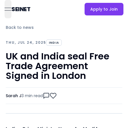
SEINET
Apply to Join
open navigation menu
Back to news
THU, JUL 24, 2025
INDIA
UK and India seal Free
Trade Agreement
Signed in London
Sarah J
3 min
read