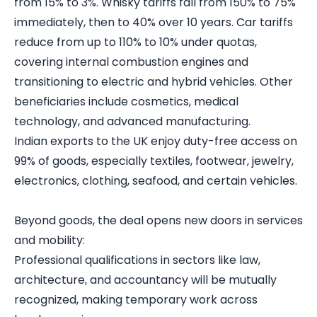
from 15% to 3%. Whisky tariffs fall from 150% to 75%
immediately, then to 40% over 10 years. Car tariffs
reduce from up to 110% to 10% under quotas,
covering internal combustion engines and
transitioning to electric and hybrid vehicles. Other
beneficiaries include cosmetics, medical
technology, and advanced manufacturing.
Indian exports to the UK enjoy duty-free access on
99% of goods, especially textiles, footwear, jewelry,
electronics, clothing, seafood, and certain vehicles.
Beyond goods, the deal opens new doors in services
and mobility:
Professional qualifications in sectors like law,
architecture, and accountancy will be mutually
recognized, making temporary work across