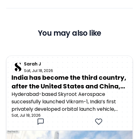
You may also like
Sarah J
Sat, Jul 18, 2026
India has become the third country,
after the United States and China,
to achieve orbital launch capability
Hyderabad-based Skyroot Aerospace
successfully launched Vikram-1, India’s first
through a privately developed
privately developed orbital launch vehicle,
rocket
Sat, Jul 18, 2026
from the Satish Dhawan Space Centre in
Sriharikota on July 18, 2026. The rocket lifted off
at 12:05:30 p.m. Indian Standard Time as part of
Mission Aagaman, meaning “arrival.”Around 15