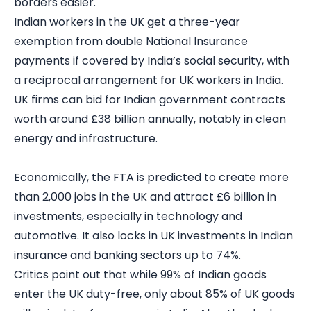
borders easier.
Indian workers in the UK get a three-year
exemption from double National Insurance
payments if covered by India’s social security, with
a reciprocal arrangement for UK workers in India.
UK firms can bid for Indian government contracts
worth around £38 billion annually, notably in clean
energy and infrastructure.
Economically, the FTA is predicted to create more
than 2,000 jobs in the UK and attract £6 billion in
investments, especially in technology and
automotive. It also locks in UK investments in Indian
insurance and banking sectors up to 74%.
Critics point out that while 99% of Indian goods
enter the UK duty-free, only about 85% of UK goods