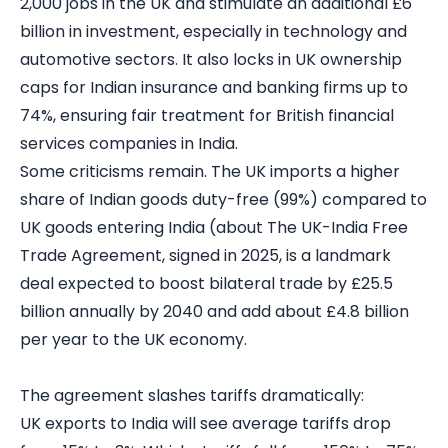
2,000 jobs in the UK and stimulate an additional £6
billion in investment, especially in technology and
automotive sectors. It also locks in UK ownership
caps for Indian insurance and banking firms up to
74%, ensuring fair treatment for British financial
services companies in India.
Some criticisms remain. The UK imports a higher
share of Indian goods duty-free (99%) compared to
UK goods entering India (about The UK-India Free
Trade Agreement, signed in 2025, is a landmark
deal expected to boost bilateral trade by £25.5
billion annually by 2040 and add about £4.8 billion
per year to the UK economy.
The agreement slashes tariffs dramatically:
UK exports to India will see average tariffs drop