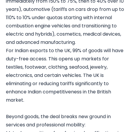
immediately from 150% to 75%, then to 40% over 10
years), automotive (tariffs on cars drop from up to
110% to 10% under quotas starting with internal
combustion engine vehicles and transitioning to
electric and hybrids), cosmetics, medical devices,
and advanced manufacturing.
For Indian exports to the UK, 99% of goods will have
duty-free access. This opens up markets for
textiles, footwear, clothing, seafood, jewelry,
electronics, and certain vehicles. The UK is
eliminating or reducing tariffs significantly to
enhance Indian competitiveness in the British
market.
Beyond goods, the deal breaks new ground in
services and professional mobility: