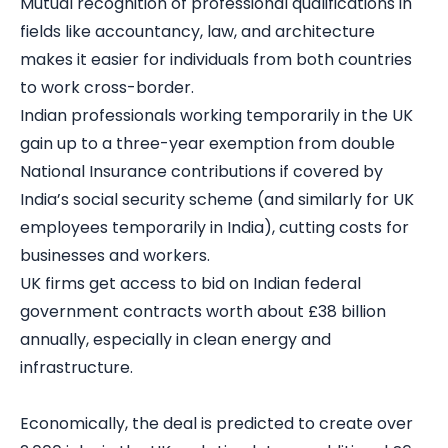
Mutual recognition of professional qualifications in
fields like accountancy, law, and architecture
makes it easier for individuals from both countries
to work cross-border.
Indian professionals working temporarily in the UK
gain up to a three-year exemption from double
National Insurance contributions if covered by
India’s social security scheme (and similarly for UK
employees temporarily in India), cutting costs for
businesses and workers.
UK firms get access to bid on Indian federal
government contracts worth about £38 billion
annually, especially in clean energy and
infrastructure.
Economically, the deal is predicted to create over