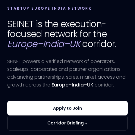
STARTUP EUROPE INDIA NETWORK
SEINET is the execution-
focused network for the
Europe–India–UK
corridor.
SEINET powers a verified network of operators,
scaleups, corporates and partner organisations
advancing partnerships, sales, market access and
growth across the
Europe–India–UK
corridor.
Apply to Join
Corridor Briefing
→