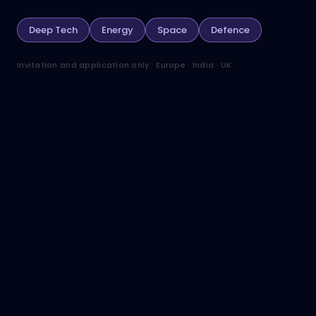
Deep Tech
Energy
Space
Defence
Invitation and application only · Europe · India · UK