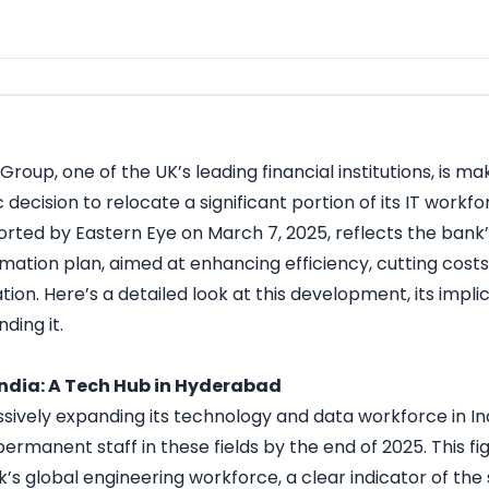
Group, one of the UK’s leading financial institutions, is ma
c decision to relocate a significant portion of its IT workf
rted by Eastern Eye on March 7, 2025, reflects the bank’s
rmation plan, aimed at enhancing efficiency, cutting cost
ation. Here’s a detailed look at this development, its impl
ding it.
India: A Tech Hub in Hyderabad
ssively expanding its technology and data workforce in Ind
rmanent staff in these fields by the end of 2025. This f
k’s global engineering workforce, a clear indicator of the s