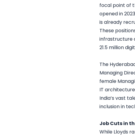
focal point of
opened in 2023.
is already recr
These position
infrastructure 
21.5 million digi
The Hyderabad f
Managing Direc
female Managing
IT architecture
India’s vast ta
inclusion in tec
Job Cuts in t
While Lloyds ra