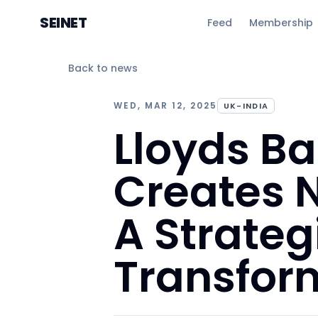
SEINET
Feed
Membership
Back to news
WED, MAR 12, 2025
UK-INDIA
Lloyds B
Creates N
A Strateg
Transfor