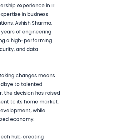
dership experience in IT
xpertise in business
ations. Ashish Sharma,
 years of engineering
ding a high-performing
curity, and data
, “Making changes means
oodbye to talented
, the decision has raised
ent to its home market.
 development, while
lized economy.
tech hub, creating