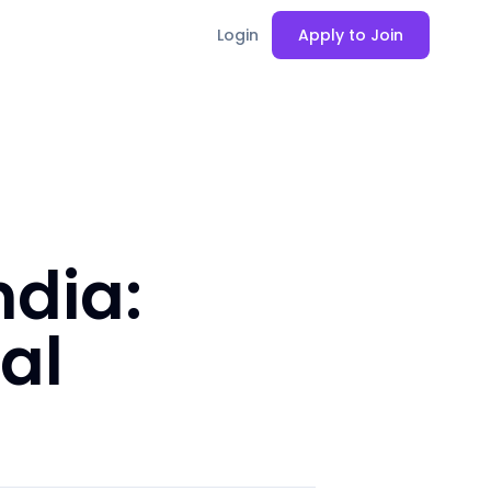
Login
Apply to Join
ndia:
al