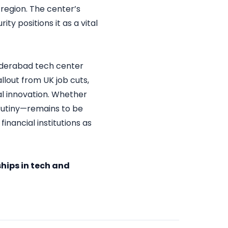
region. The center’s
y positions it as a vital
 Hyderabad tech center
allout from UK job cuts,
tal innovation. Whether
crutiny—remains to be
nancial institutions as
hips in tech and