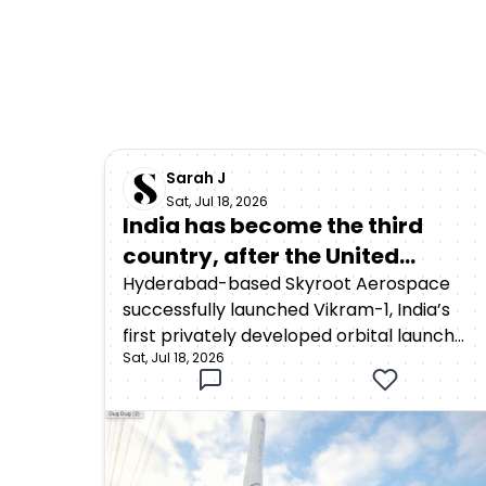
Sarah J
Sat, Jul 18, 2026
India has become the third
country, after the United
States and China, to achieve
Hyderabad-based Skyroot Aerospace
successfully launched Vikram-1, India’s
orbital launch capability
first privately developed orbital launch
through a privately developed
Sat, Jul 18, 2026
vehicle, from the Satish Dhawan Space
rocket
Centre in Sriharikota on July 18, 2026. The
rocket lifted off at 12:05:30 p.m. Indian
Standard Time as part of Mission
Aagaman, meaning “arrival.”Around 15