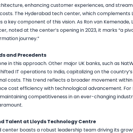
hitecture, enhancing customer experiences, and streaml
 costs. The Hyderabad tech center, which complements 
 is a key component of this vision. As Ron van Kemenade, 
er, noted at the center’s opening in 2023, it marks “a pi
rmation journey.”
nds and Precedents
alone in this approach. Other major UK banks, such as Nat
shifted IT operations to India, capitalizing on the country’
nal costs. This trend reflects a broader movement within 
nce cost efficiency with technological advancement. For 
f maintaining competitiveness in an ever-changing industr
paramount.
d Talent at Lloyds Technology Centre
center boasts a robust leadership team driving its growt