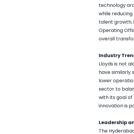
technology arc
while reducing
talent growth,
Operating Offic
overall transfo
Industry Tre
Lloyds is not 
have similarly 
lower operatio
sector to bala
with its goal o
innovation is 
Leadership an
The Hyderabad 