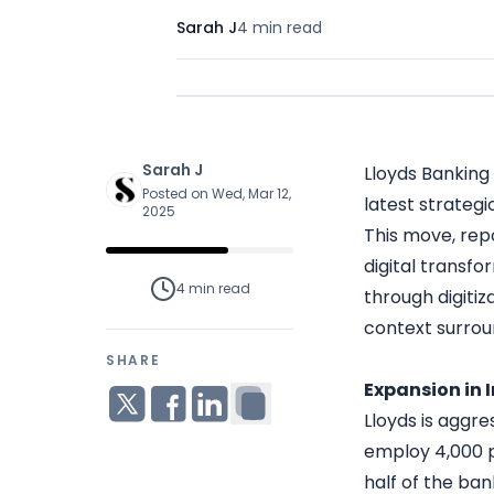
Sarah J
4 min
read
Sarah J
Lloyds Banking 
Posted on Wed, Mar 12,
latest strategi
2025
This move, repo
digital transfo
4 min
read
through digitiz
context surroun
SHARE
Expansion in 
Lloyds is aggre
employ 4,000 pe
half of the ban