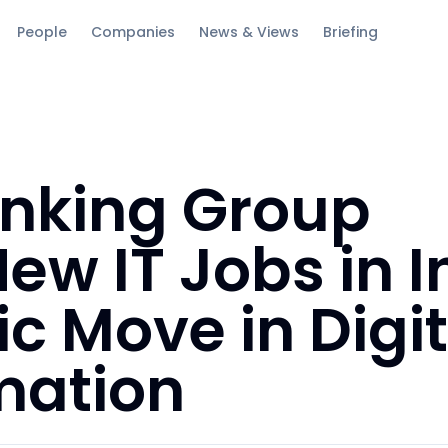
People
Companies
News & Views
Briefing
anking Group
ew IT Jobs in I
ic Move in Digit
mation