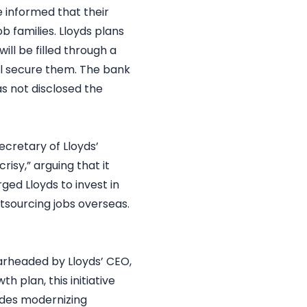
 informed that their
ob families. Lloyds plans
ill be filled through a
ll secure them. The bank
as not disclosed the
ecretary of Lloyds’
isy,” arguing that it
ged Lloyds to invest in
tsourcing jobs overseas.
earheaded by Lloyds’ CEO,
 plan, this initiative
ludes modernizing