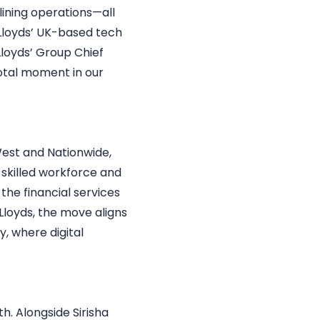
ining operations—all
Lloyds’ UK-based tech
Lloyds’ Group Chief
votal moment in our
West and Nationwide,
s skilled workforce and
the financial services
Lloyds, the move aligns
y, where digital
h. Alongside Sirisha