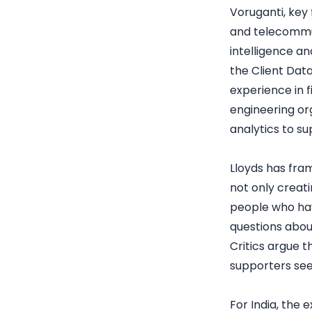
Voruganti, key 
and telecommun
intelligence an
the Client Dat
experience in f
engineering or
analytics to su
Lloyds has fra
not only creat
people who hav
questions abo
Critics argue t
supporters see
For India, the