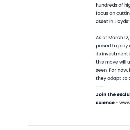
hundreds of hi
focus on cuttin
asset in Lloyds
As of March 12,
poised to play 
its investment 
this move will
seen. For now, 
they adapt to 
---
Join the excl
science
-
www.