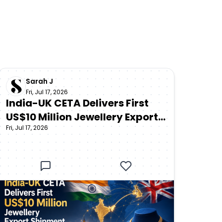
Sarah J
Fri, Jul 17, 2026
India-UK CETA Delivers First
US$10 Million Jewellery Export
Fri, Jul 17, 2026
Shipment