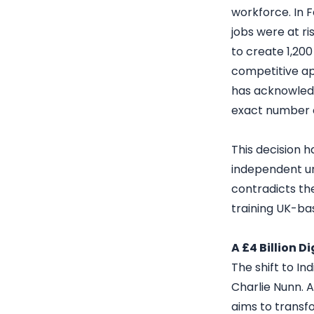
workforce. In 
jobs were at ri
to create 1,200
competitive ap
has acknowledg
exact number o
This decision 
independent un
contradicts the
training UK-ba
A £4 Billion D
The shift to In
Charlie Nunn. 
aims to transfo