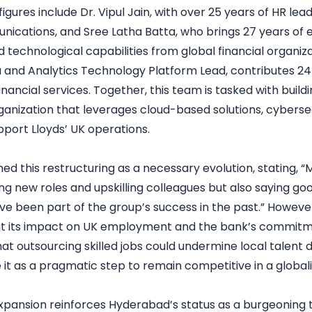
figures include Dr. Vipul Jain, with over 25 years of HR lea
ications, and Sree Latha Batta, who brings 27 years of e
d technological capabilities from global financial organiz
a and Analytics Technology Platform Lead, contributes 24
inancial services. Together, this team is tasked with buil
ganization that leverages cloud-based solutions, cyberse
pport Lloyds’ UK operations.
med this restructuring as a necessary evolution, stating
ing new roles and upskilling colleagues but also saying g
e been part of the group’s success in the past.” However
ut its impact on UK employment and the bank’s commitm
hat outsourcing skilled jobs could undermine local talent
 it as a pragmatic step to remain competitive in a globa
 expansion reinforces Hyderabad’s status as a burgeoning 