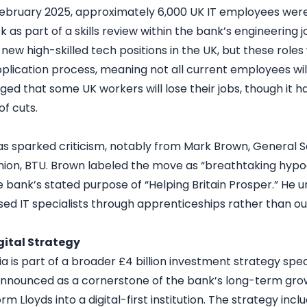
February 2025, approximately 6,000 UK IT employees were
sk as part of a skills review within the bank’s engineering j
 new high-skilled tech positions in the UK, but these roles w
plication process, meaning not all current employees wi
ed that some UK workers will lose their jobs, though it h
f cuts.
has sparked criticism, notably from Mark Brown, General S
ion, BTU. Brown labeled the move as “breathtaking hypocr
 bank’s stated purpose of “Helping Britain Prosper.” He ur
sed IT specialists through apprenticeships rather than ou
igital Strategy
dia is part of a broader £4 billion investment strategy sp
Announced as a cornerstone of the bank’s long-term growth
rm Lloyds into a digital-first institution. The strategy inc