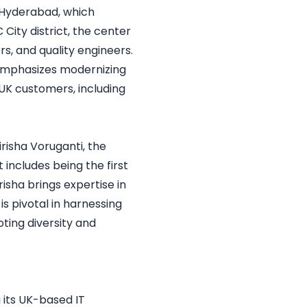
n Hyderabad, which
City district, the center
rs, and quality engineers.
h emphasizes modernizing
n UK customers, including
risha Voruganti, the
includes being the first
isha brings expertise in
is pivotal in harnessing
oting diversity and
g its UK-based IT