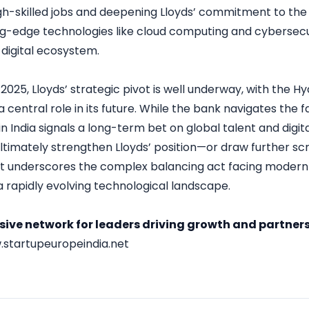
gh-skilled jobs and deepening Lloyds’ commitment to the 
g-edge technologies like cloud computing and cybersecurit
’ digital ecosystem.
 2025, Lloyds’ strategic pivot is well underway, with the
a central role in its future. While the bank navigates the f
in India signals a long-term bet on global talent and digi
 ultimately strengthen Lloyds’ position—or draw further s
it underscores the complex balancing act facing modern fi
a rapidly evolving technological landscape.
usive network for leaders driving growth and partners
startupeuropeindia.net