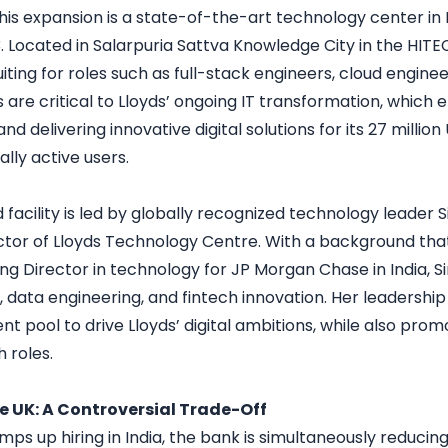
 this expansion is a state-of-the-art technology center i
 Located in Salarpuria Sattva Knowledge City in the HITEC 
uiting for roles such as full-stack engineers, cloud enginee
s are critical to Lloyds’ ongoing IT transformation, whic
and delivering innovative digital solutions for its 27 millio
tally active users.
acility is led by globally recognized technology leader Si
tor of Lloyds Technology Centre. With a background that 
 Director in technology for JP Morgan Chase in India, Sir
, data engineering, and fintech innovation. Her leadership 
lent pool to drive Lloyds’ digital ambitions, while also prom
h roles.
he UK: A Controversial Trade-Off
mps up hiring in India, the bank is simultaneously reducin