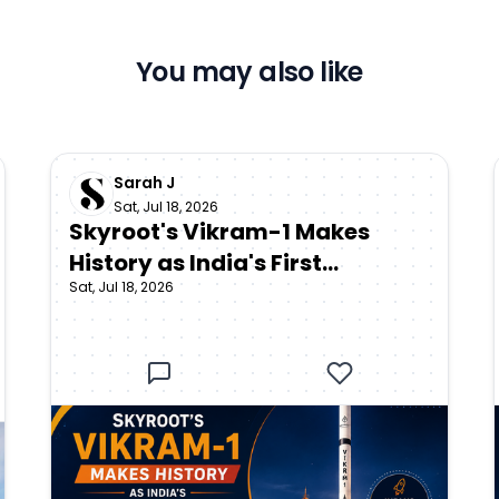
You may also like
Sarah J
Sat, Jul 18, 2026
Skyroot's Vikram-1 Makes
History as India's First
Sat, Jul 18, 2026
Privately Developed Orbital
Rocket Reaches Space