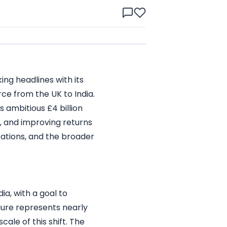
king headlines with its
orce from the UK to India.
 ambitious £4 billion
s, and improving returns
ications, and the broader
ia, with a goal to
igure represents nearly
cale of this shift. The