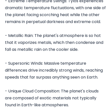
- Extreme Temperature Swings: Tylos experiences
dramatic temperature fluctuations, with one side of
the planet facing scorching heat while the other
remains in perpetual darkness and extreme cold.
- Metallic Rain: The planet's atmosphere is so hot
that it vaporizes metals, which then condense and
fall as metallic rain on the cooler side.
- Supersonic Winds: Massive temperature
differences drive incredibly strong winds, reaching
speeds that far surpass anything seen on Earth.
- Unique Cloud Composition: The planet's clouds
are composed of exotic materials not typically
found in Earth-like atmospheres.