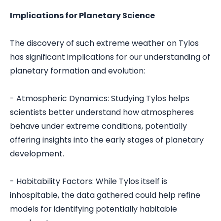
Implications for Planetary Science
The discovery of such extreme weather on Tylos
has significant implications for our understanding of
planetary formation and evolution:
- Atmospheric Dynamics: Studying Tylos helps
scientists better understand how atmospheres
behave under extreme conditions, potentially
offering insights into the early stages of planetary
development.
- Habitability Factors: While Tylos itself is
inhospitable, the data gathered could help refine
models for identifying potentially habitable