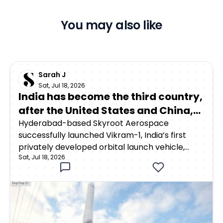
You may also like
Sarah J
Sat, Jul 18, 2026
India has become the third country,
after the United States and China,
to achieve orbital launch capability
Hyderabad-based Skyroot Aerospace
successfully launched Vikram-1, India’s first
through a privately developed
privately developed orbital launch vehicle,
rocket
Sat, Jul 18, 2026
from the Satish Dhawan Space Centre in
Sriharikota on July 18, 2026. The rocket lifted off
at 12:05:30 p.m. Indian Standard Time as part of
Mission Aagaman, meaning “arrival.”Around 15
minutes after launch, Vikram-1 successfully
deployed payloads into a low Earth orbit at an