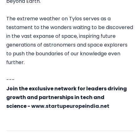
beyond Earth.
The extreme weather on Tylos serves as a
testament to the wonders waiting to be discovered
in the vast expanse of space, inspiring future
generations of astronomers and space explorers
to push the boundaries of our knowledge even
further.
---
Join the exclusive network for leaders driving
growth and partnerships in tech and
science -
www.startupeuropeindia.net