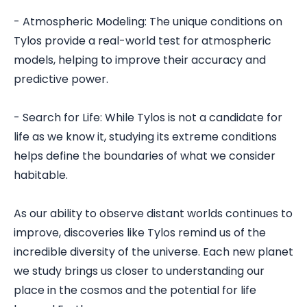
- Atmospheric Modeling: The unique conditions on
Tylos provide a real-world test for atmospheric
models, helping to improve their accuracy and
predictive power.
- Search for Life: While Tylos is not a candidate for
life as we know it, studying its extreme conditions
helps define the boundaries of what we consider
habitable.
As our ability to observe distant worlds continues to
improve, discoveries like Tylos remind us of the
incredible diversity of the universe. Each new planet
we study brings us closer to understanding our
place in the cosmos and the potential for life