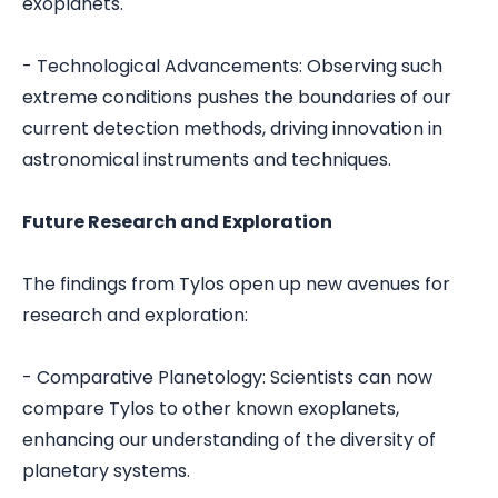
exoplanets.
- Technological Advancements: Observing such
extreme conditions pushes the boundaries of our
current detection methods, driving innovation in
astronomical instruments and techniques.
Future Research and Exploration
The findings from Tylos open up new avenues for
research and exploration:
- Comparative Planetology: Scientists can now
compare Tylos to other known exoplanets,
enhancing our understanding of the diversity of
planetary systems.