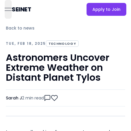
SEINET
Apply to Join
open navigation menu
Back to news
TUE, FEB 18, 2025
TECHNOLOGY
Astronomers Uncover
Extreme Weather on
Distant Planet Tylos
Sarah J
2 min
read