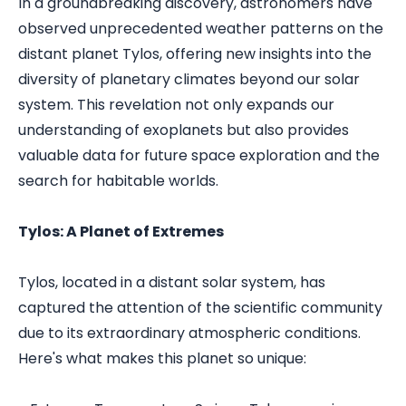
In a groundbreaking discovery, astronomers have
observed unprecedented weather patterns on the
distant planet Tylos, offering new insights into the
diversity of planetary climates beyond our solar
system. This revelation not only expands our
understanding of exoplanets but also provides
valuable data for future space exploration and the
search for habitable worlds.
Tylos: A Planet of Extremes
Tylos, located in a distant solar system, has
captured the attention of the scientific community
due to its extraordinary atmospheric conditions.
Here's what makes this planet so unique: