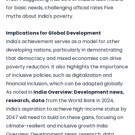
for basic needs, challenging official rates
Five
myths about India's poverty
.
Implications for Global Development
India's achievement serves as a model for other
developing nations, particularly in demonstrating
that democracy and mixed economies can drive
poverty reduction. It also highlights the importance
of inclusive policies, such as digitalization and
financial inclusion, which can be adapted globally.
As noted in
India Overview: Development news,
research, data
from the World Bank in 2024,
India's aspiration to achieve high-income status by
2047 will need to build on these gains, focusing on
climate-resilient and inclusive growth
India
Overview: Development news, research, data