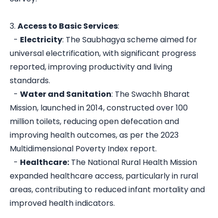
3.
Access to Basic Services
:
-
Electricity
: The Saubhagya scheme aimed for
universal electrification, with significant progress
reported, improving productivity and living
standards.
-
Water and Sanitation
: The Swachh Bharat
Mission, launched in 2014, constructed over 100
million toilets, reducing open defecation and
improving health outcomes, as per the 2023
Multidimensional Poverty Index report.
-
Healthcare:
The National Rural Health Mission
expanded healthcare access, particularly in rural
areas, contributing to reduced infant mortality and
improved health indicators.