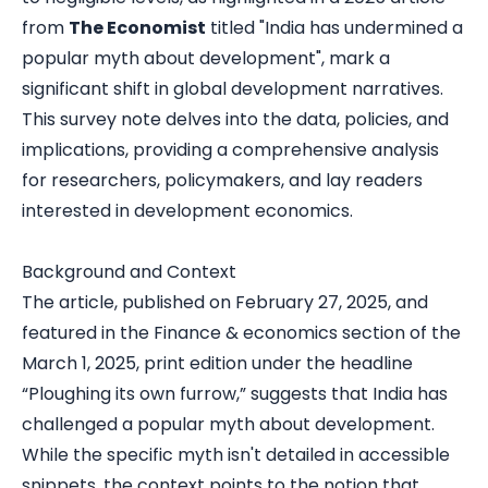
from
The Economist
titled "
India has undermined a
popular myth about development
"
,
mark a
significant shift in global development narratives.
This survey note delves into the data, policies, and
implications, providing a comprehensive analysis
for researchers, policymakers, and lay readers
interested in development economics.
Background and Context
The article, published on February 27, 2025, and
featured in the Finance & economics section of the
March 1, 2025, print edition under the headline
“Ploughing its own furrow,” suggests that India has
challenged a popular myth about development.
While the specific myth isn't detailed in accessible
snippets, the context points to the notion that