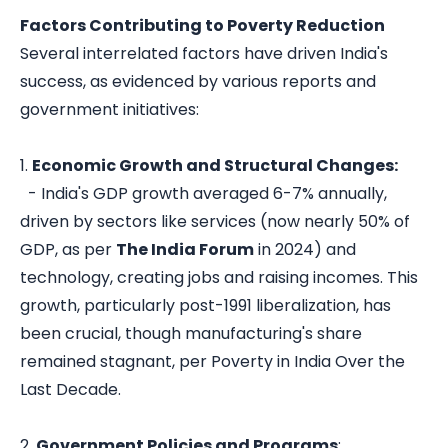
Factors Contributing to Poverty Reduction
Several interrelated factors have driven India's
success, as evidenced by various reports and
government initiatives:
1.
Economic Growth and Structural Changes:
- India's GDP growth averaged 6-7% annually,
driven by sectors like services (now nearly 50% of
GDP, as per
The India Forum
in 2024) and
technology, creating jobs and raising incomes. This
growth, particularly post-1991 liberalization, has
been crucial, though manufacturing's share
remained stagnant, per
Poverty in India Over the
Last Decade
.
2.
Government Policies and Programs
: