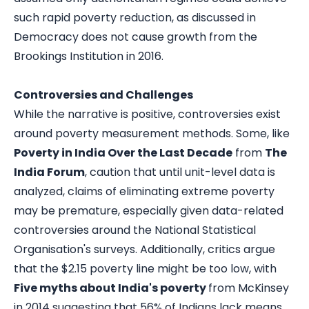
such rapid poverty reduction, as discussed in
Democracy does not cause growth
from the
Brookings Institution in 2016.
Controversies and Challenges
While the narrative is positive, controversies exist
around poverty measurement methods. Some, like
Poverty in India Over the Last Decade
from
The
India Forum
, caution that until unit-level data is
analyzed, claims of eliminating extreme poverty
may be premature, especially given data-related
controversies around the National Statistical
Organisation's surveys. Additionally, critics argue
that the $2.15 poverty line might be too low, with
Five myths about India's poverty
from McKinsey
in 2014 suggesting that 56% of Indians lack means