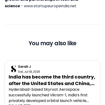
science
-
www.startupeuropeindia.net
You may also like
Sarah J
Sat, Jul 18, 2026
India has become the third country,
after the United States and China,
to achieve orbital launch capability
Hyderabad-based Skyroot Aerospace
successfully launched Vikram-1, India’s first
through a privately developed
privately developed orbital launch vehicle,
rocket