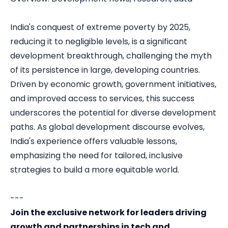
India's conquest of extreme poverty by 2025,
reducing it to negligible levels, is a significant
development breakthrough, challenging the myth
of its persistence in large, developing countries.
Driven by economic growth, government initiatives,
and improved access to services, this success
underscores the potential for diverse development
paths. As global development discourse evolves,
India's experience offers valuable lessons,
emphasizing the need for tailored, inclusive
strategies to build a more equitable world.
---
Join the exclusive network for leaders driving
growth and partnerships in tech and