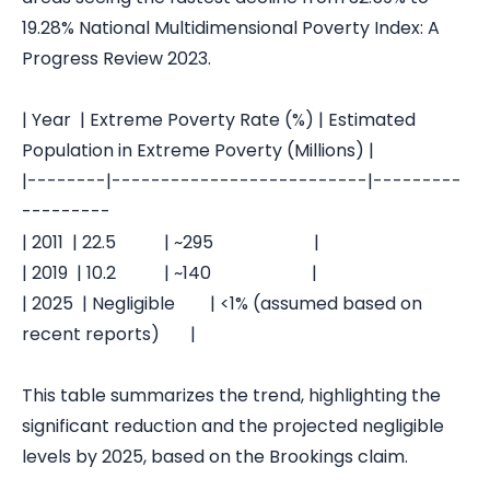
19.28%
National Multidimensional Poverty Index: A
Progress Review 2023
.
| Year | Extreme Poverty Rate (%) | Estimated
Population in Extreme Poverty (Millions) |
|--------|--------------------------|---------
---------
| 2011 | 22.5 | ~295 |
| 2019 | 10.2 | ~140 |
| 2025 | Negligible | <1% (assumed based on
recent reports) |
This table summarizes the trend, highlighting the
significant reduction and the projected negligible
levels by 2025, based on the Brookings claim.