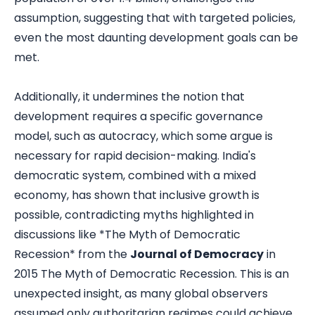
assumption, suggesting that with targeted policies,
even the most daunting development goals can be
met.
Additionally, it undermines the notion that
development requires a specific governance
model, such as autocracy, which some argue is
necessary for rapid decision-making. India's
democratic system, combined with a mixed
economy, has shown that inclusive growth is
possible, contradicting myths highlighted in
discussions like *The Myth of Democratic
Recession* from the
Journal of Democracy
in
2015
The Myth of Democratic Recession
. This is an
unexpected insight, as many global observers
assumed only authoritarian regimes could achieve