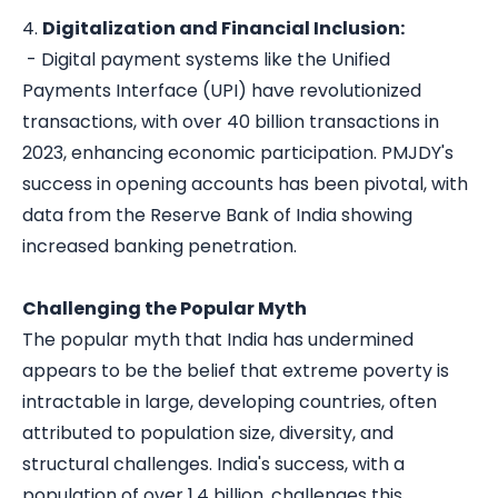
4.
Digitalization and Financial Inclusion:
- Digital payment systems like the Unified
Payments Interface (UPI) have revolutionized
transactions, with over 40 billion transactions in
2023, enhancing economic participation. PMJDY's
success in opening accounts has been pivotal, with
data from the Reserve Bank of India showing
increased banking penetration.
Challenging the Popular Myth
The popular myth that India has undermined
appears to be the belief that extreme poverty is
intractable in large, developing countries, often
attributed to population size, diversity, and
structural challenges. India's success, with a
population of over 1.4 billion, challenges this