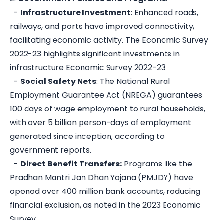
-
Infrastructure Investment
: Enhanced roads,
railways, and ports have improved connectivity,
facilitating economic activity. The Economic Survey
2022-23 highlights significant investments in
infrastructure
Economic Survey 2022-23
-
Social Safety Nets
: The National Rural
Employment Guarantee Act (NREGA) guarantees
100 days of wage employment to rural households,
with over 5 billion person-days of employment
generated since inception, according to
government reports.
-
Direct Benefit Transfers:
Programs like the
Pradhan Mantri Jan Dhan Yojana (PMJDY) have
opened over 400 million bank accounts, reducing
financial exclusion, as noted in the 2023 Economic
Survey.