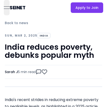
SEINET
Apply to Join
open navigation menu
Back to news
SUN, MAR 2, 2025
INDIA
India reduces poverty,
debunks popular myth
Sarah J
5 min
read
India's recent strides in reducing extreme poverty
to negligible levels, as highlighted in a 2025 article