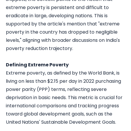
extreme poverty is persistent and difficult to
eradicate in large, developing nations. This is
supported by the article's mention that "extreme
poverty in the country has dropped to negligible
levels," aligning with broader discussions on India's
poverty reduction trajectory.
Defining Extreme Poverty
Extreme poverty, as defined by the World Bank, is
living on less than $2.15 per day in 2022 purchasing
power parity (PPP) terms, reflecting severe
deprivation in basic needs. This metric is crucial for
international comparisons and tracking progress
toward global development goals, such as the
United Nations' Sustainable Development Goals.