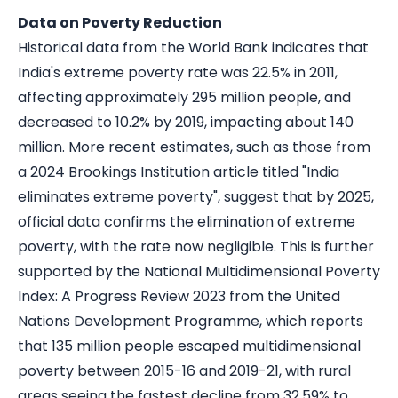
Data on Poverty Reduction
Historical data from the World Bank indicates that
India's extreme poverty rate was 22.5% in 2011,
affecting approximately 295 million people, and
decreased to 10.2% by 2019, impacting about 140
million. More recent estimates, such as those from
a 2024 Brookings Institution article titled "
India
eliminates extreme poverty
"
,
suggest that by 2025,
official data confirms the elimination of extreme
poverty, with the rate now negligible. This is further
supported by the National Multidimensional Poverty
Index: A Progress Review 2023 from the United
Nations Development Programme, which reports
that 135 million people escaped multidimensional
poverty between 2015-16 and 2019-21, with rural
areas seeing the fastest decline from 32.59% to