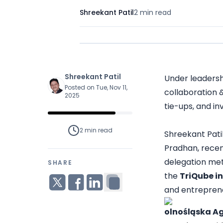
Shreekant Patil
2 min
read
Shreekant Patil
Under leadersh
Posted on Tue, Nov 11,
collaboration 
2025
tie-ups, and in
2 min
read
Shreekant Patil
Pradhan, recent
delegation met
SHARE
the
TriQube i
and entreprene
olnośląska A