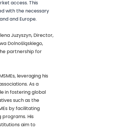
ket access. This
ed with the necessary
land and Europe.
lena Juzyszyn, Director,
wa Dolnośląskiego,
the partnership for
 MSMEs, leveraging his
ssociations. As a
e in fostering global
atives such as the
s by facilitating
g programs. His
titutions aim to