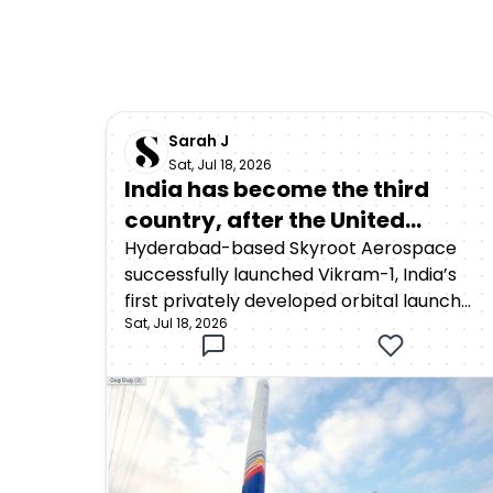
Sarah J
Sat, Jul 18, 2026
India has become the third
country, after the United
States and China, to achieve
Hyderabad-based Skyroot Aerospace
successfully launched Vikram-1, India’s
orbital launch capability
first privately developed orbital launch
through a privately developed
Sat, Jul 18, 2026
vehicle, from the Satish Dhawan Space
rocket
Centre in Sriharikota on July 18, 2026. The
rocket lifted off at 12:05:30 p.m. Indian
Standard Time as part of Mission
Aagaman, meaning “arrival.”Around 15
minutes after launch, Vikram-1
successfully deployed payloads into a