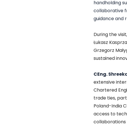
handholding su
collaborative 
guidance and r
During the visi
Łukasz Kasprza
Grzegorz Małyg
sustained inno
CEng. Shreeka
extensive inte
Chartered Engin
trade ties, par
Poland-India C
access to tech
collaborations 