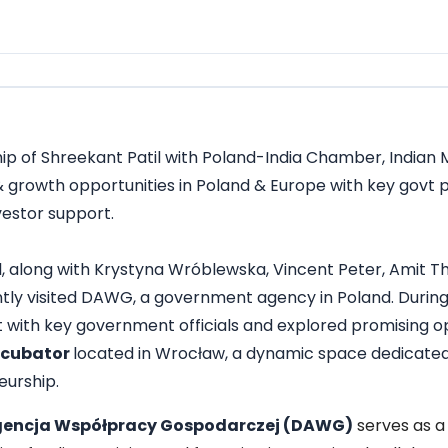
ip of Shreekant Patil with Poland-India Chamber, Indian
& growth opportunities in Poland & Europe with key govt
vestor support.
, along with
Krystyna Wróblewska
,
Vincent Peter
, Amit T
ly visited DAWG, a government agency in Poland. During th
 with key government officials and explored promising op
ncubator
located in Wrocław, a dynamic space dedicated 
urship.
gencja Współpracy Gospodarczej (DAWG)
serves as a 