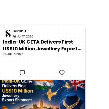
Sarah J
Fri, Jul 17, 2026
India-UK CETA Delivers First
US$10 Million Jewellery Export
Fri, Jul 17, 2026
Shipment