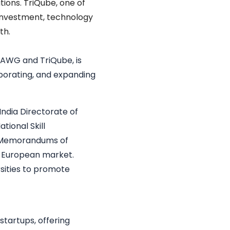
tions. TriQube, one of
 investment, technology
th.
 DAWG and TriQube, is
laborating, and expanding
India
Directorate of
tional Skill
e Memorandums of
e European market.
sities to promote
startups, offering