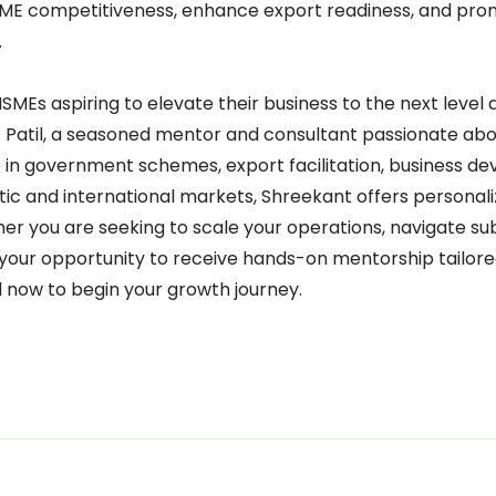
ME competitiveness, enhance export readiness, and pro
.
MEs aspiring to elevate their business to the next level 
 Patil, a seasoned mentor and consultant passionate abo
 in government schemes, export facilitation, business d
ic and international markets, Shreekant offers personal
er you are seeking to scale your operations, navigate sub
is your opportunity to receive hands-on mentorship tailor
l now to begin your growth journey.