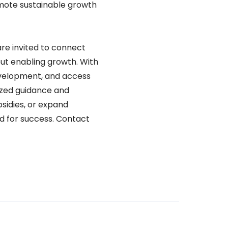
mote sustainable growth
are invited to connect
ut enabling growth. With
evelopment, and access
ized guidance and
sidies, or expand
ed for success. Contact