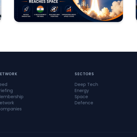
ETWORK
SECTORS
eed
Deep Tech
riefing
Energy
embership
Space
etwork
Defence
ompanies