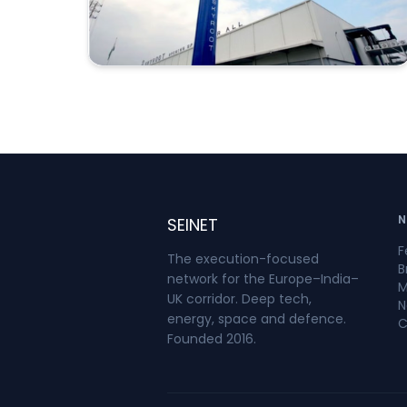
low Earth orbit at an altitude of
approximately 450 kilometres. ISRO
confirmed that two satellites—Skyroot’s
SCOPE and a satellite from Grahaa
Space—were injected into orbit. Other
payloads remained attached to the
upper stage to conduct in-orbit
experiments.India has operated orbital
launch vehicles through the Indian
Space Research Organisation since the
N
SEINET
successful launch of the Rohini satellite
F
aboard SLV-3 in 1980. The significance of
The execution-focused
B
Mission Aagaman is that Vikram-1 was
network for the Europe–India–
M
developed and launched by a private
UK corridor. Deep tech,
N
energy, space and defence.
Indian company, although ISRO and the
C
Founded 2016.
Indian National Space Promotion and
Authorisation Centre provided facilities,
technical support, safety oversight and