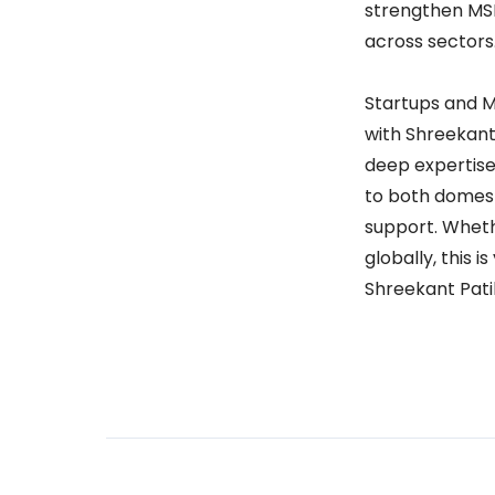
strengthen MS
across sectors
Startups and MS
with Shreekant
deep expertise
to both domest
support. Wheth
globally, this 
Shreekant Pati