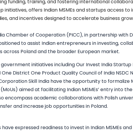
ng funding, training, and fostering international collabora
p initiatives, offers Indian MSMEs and startups access to
dies, and incentives designed to accelerate business grow
dia Chamber of Cooperation (PICC)
, in partnership with
ositioned to assist Indian entrepreneurs in investing, col
es across Poland and the broader European market.
 government initiatives including Our
Invest India
Startup 
M
One District One Product
Quality Council of India
NSDC Na
Corporation
Skill India
have the opportunity to formaliz
(MoUs) aimed at facilitating Indian MSMEs’ entry into th
o encompass academic collaborations with Polish univer
nsfer and increase job opportunities in Poland.
s have expressed readiness to invest in Indian MSMEs and 