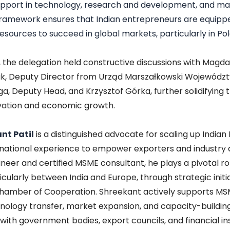
pport in technology, research and development, and mar
framework ensures that Indian entrepreneurs are equipp
esources to succeed in global markets, particularly in Po
t, the delegation held constructive discussions with Magda
k, Deputy Director from Urząd Marszałkowski Województ
a, Deputy Head, and Krzysztof Górka, further solidifying 
vation and economic growth.
nt Patil
is a distinguished advocate for scaling up Indian
rnational experience to empower exporters and industry a
eer and certified MSME consultant, he plays a pivotal rol
ticularly between India and Europe, through strategic initi
hamber of Cooperation. Shreekant actively supports MSME
nology transfer, market expansion, and capacity-buildin
with government bodies, export councils, and financial ins