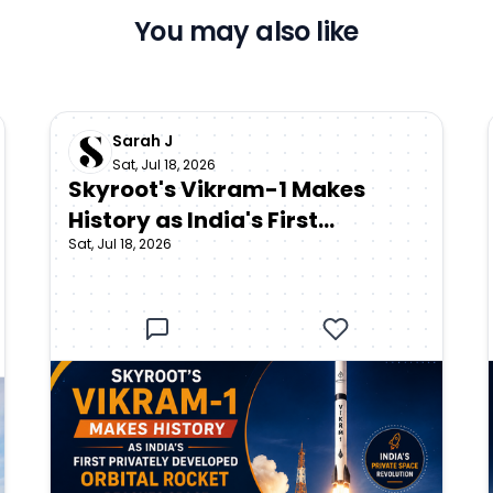
You may also like
Sarah J
Sat, Jul 18, 2026
Skyroot's Vikram-1 Makes
History as India's First
Sat, Jul 18, 2026
Privately Developed Orbital
Rocket Reaches Space