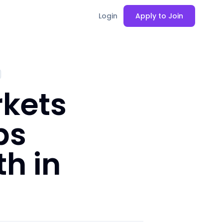
Login
Apply to Join
rkets
ps
h in