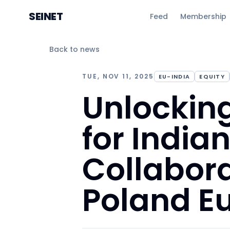
SEINET
Feed
Membership
Back to news
TUE, NOV 11, 2025
EU-INDIA
EQUITY
Unlockin
for India
Collabora
Poland E