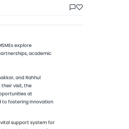
 MSMEs explore
 partnerships, academic
hakkar, and Rahhul
eir visit, the
portunities at
to fostering innovation
vital support system for