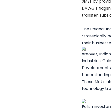
SMEs by providi
DAWG’s flagshi
transfer, subsi
The
Poland-In
strategically p
their business
oreover, Indian
Industries, Go
Development 
Understanding 
These MoUs als
technology tra
Polish investor