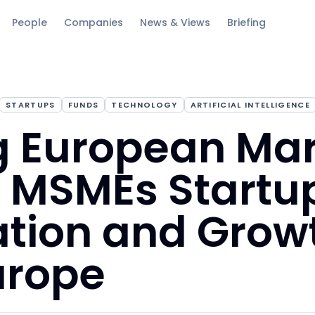
People
Companies
News & Views
Briefing
STARTUPS
FUNDS
TECHNOLOGY
ARTIFICIAL INTELLIGENCE
g European Ma
n MSMEs Startu
tion and Growt
urope