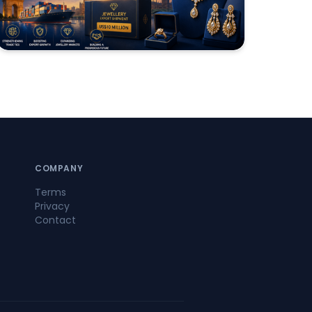
COMPANY
Terms
Privacy
Contact