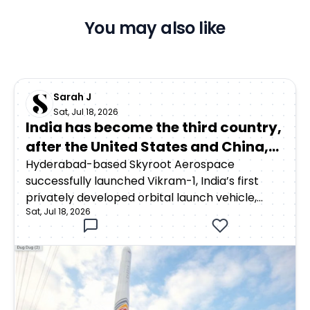
You may also like
Sarah J
Sat, Jul 18, 2026
India has become the third country,
after the United States and China,
to achieve orbital launch capability
Hyderabad-based Skyroot Aerospace
successfully launched Vikram-1, India’s first
through a privately developed
privately developed orbital launch vehicle,
rocket
Sat, Jul 18, 2026
from the Satish Dhawan Space Centre in
Sriharikota on July 18, 2026. The rocket lifted off
at 12:05:30 p.m. Indian Standard Time as part of
Mission Aagaman, meaning “arrival.”Around 15
minutes after launch, Vikram-1 successfully
deployed payloads into a low Earth orbit at an