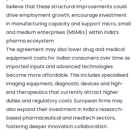
believe that these structural improvements could
drive employment growth, encourage investment
in manufacturing capacity and support micro, small
and medium enterprises (MSMEs) within India’s
pharma ecosystem.
The agreement may also lower drug and medical
equipment costs for Indian consumers over time as
imported inputs and advanced technologies
become more affordable. This includes specialised
imaging equipment, diagnostic devices and high-
end therapeutics that currently attract higher
duties and regulatory costs. European firms may
also expand their investment in India’s research-
based pharmaceutical and medtech sectors,
fostering deeper innovation collaboration.