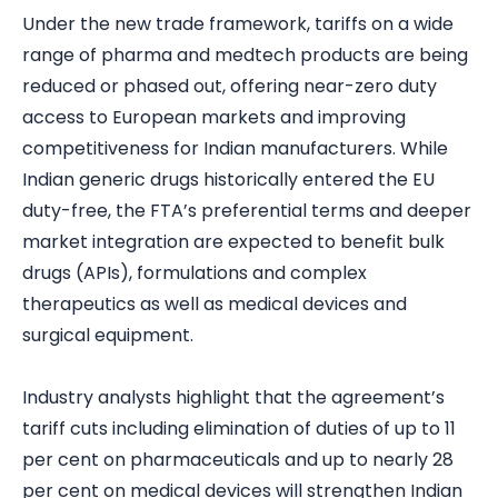
Under the new trade framework, tariffs on a wide
range of pharma and medtech products are being
reduced or phased out, offering near-zero duty
access to European markets and improving
competitiveness for Indian manufacturers. While
Indian generic drugs historically entered the EU
duty-free, the FTA’s preferential terms and deeper
market integration are expected to benefit bulk
drugs (APIs), formulations and complex
therapeutics as well as medical devices and
surgical equipment.
Industry analysts highlight that the agreement’s
tariff cuts including elimination of duties of up to 11
per cent on pharmaceuticals and up to nearly 28
per cent on medical devices will strengthen Indian