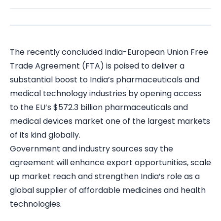
The recently concluded India-European Union Free
Trade Agreement (FTA) is poised to deliver a
substantial boost to India’s pharmaceuticals and
medical technology industries by opening access
to the EU’s $572.3 billion pharmaceuticals and
medical devices market one of the largest markets
of its kind globally.
Government and industry sources say the
agreement will enhance export opportunities, scale
up market reach and strengthen India’s role as a
global supplier of affordable medicines and health
technologies.