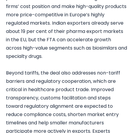
firms’ cost position and make high-quality products
more price-competitive in Europe’s highly
regulated markets. Indian exporters already serve
about 19 per cent of their pharma export markets
in the EU, but the FTA can accelerate growth
across high-value segments such as biosimilars and
specialty drugs.
Beyond tariffs, the deal also addresses non-tariff
barriers and regulatory cooperation, which are
critical in healthcare product trade. Improved
transparency, customs facilitation and steps
toward regulatory alignment are expected to
reduce compliance costs, shorten market entry
timelines and help smaller manufacturers
participate more actively in exports. Experts