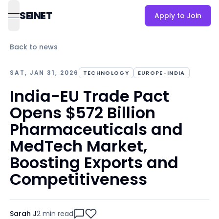
SEINET
Apply to Join
open navigation menu
Back to news
SAT, JAN 31, 2026
TECHNOLOGY
EUROPE-INDIA
India-EU Trade Pact
Opens $572 Billion
Pharmaceuticals and
MedTech Market,
Boosting Exports and
Competitiveness
Sarah J
2 min
read