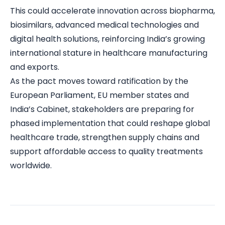
This could accelerate innovation across biopharma,
biosimilars, advanced medical technologies and
digital health solutions, reinforcing India’s growing
international stature in healthcare manufacturing
and exports.
As the pact moves toward ratification by the
European Parliament, EU member states and
India’s Cabinet, stakeholders are preparing for
phased implementation that could reshape global
healthcare trade, strengthen supply chains and
support affordable access to quality treatments
worldwide.