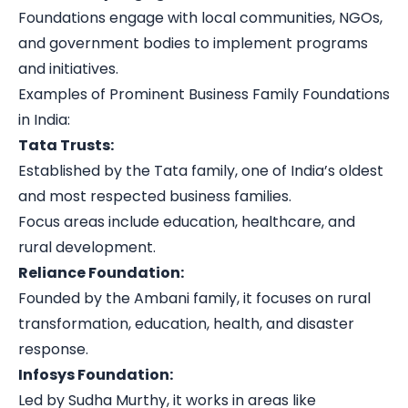
Foundations engage with local communities, NGOs,
and government bodies to implement programs
and initiatives.
Examples of Prominent Business Family Foundations
in India:
Tata Trusts:
Established by the Tata family, one of India’s oldest
and most respected business families.
Focus areas include education, healthcare, and
rural development.
Reliance Foundation:
Founded by the Ambani family, it focuses on rural
transformation, education, health, and disaster
response.
Infosys Foundation:
Led by Sudha Murthy, it works in areas like