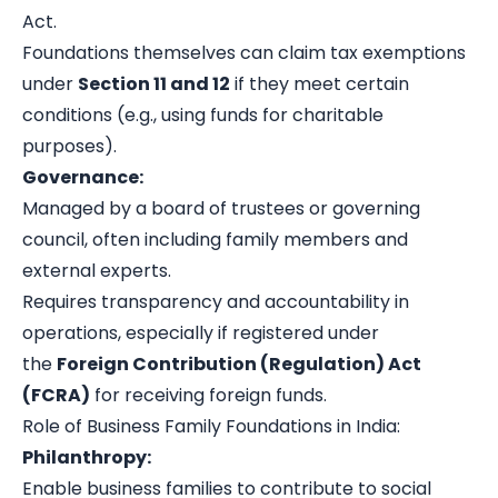
Act.
Foundations themselves can claim tax exemptions
under
Section 11 and 12
if they meet certain
conditions (e.g., using funds for charitable
purposes).
Governance:
Managed by a board of trustees or governing
council, often including family members and
external experts.
Requires transparency and accountability in
operations, especially if registered under
the
Foreign Contribution (Regulation) Act
(FCRA)
for receiving foreign funds.
Role of Business Family Foundations in India:
Philanthropy:
Enable business families to contribute to social