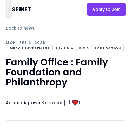
SEINET
Apply to Join
open navigation menu
Back to news
MON, FEB 3, 2025
IMPACT INVESTMENT
EU-INDIA
INDIA
FOUNDATION
Family Office : Family
Foundation and
Philanthropy
Anirudh Agrawal
3 min
read
1
1