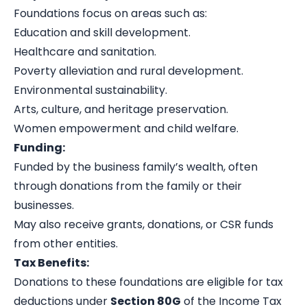
Foundations focus on areas such as:
Education and skill development.
Healthcare and sanitation.
Poverty alleviation and rural development.
Environmental sustainability.
Arts, culture, and heritage preservation.
Women empowerment and child welfare.
Funding:
Funded by the business family’s wealth, often
through donations from the family or their
businesses.
May also receive grants, donations, or CSR funds
from other entities.
Tax Benefits:
Donations to these foundations are eligible for tax
deductions under
Section 80G
of the Income Tax