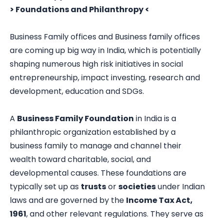
> Foundations and Philanthropy <
Business Family offices and Business family offices
are coming up big way in India, which is potentially
shaping numerous high risk initiatives in social
entrepreneurship, impact investing, research and
development, education and SDGs.
A
Business Family Foundation
in India is a
philanthropic organization established by a
business family to manage and channel their
wealth toward charitable, social, and
developmental causes. These foundations are
typically set up as
trusts
or
societies
under Indian
laws and are governed by the
Income Tax Act,
1961
, and other relevant regulations. They serve as