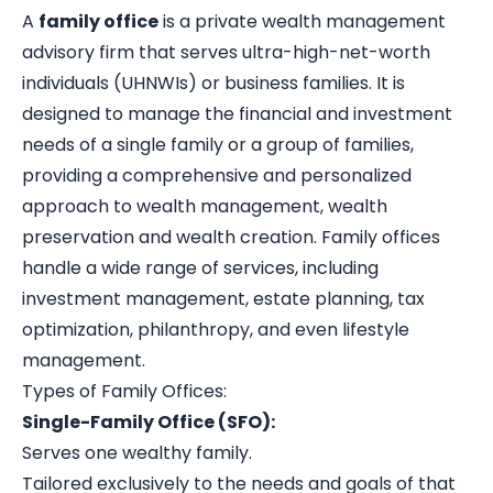
A
family office
is a private wealth management
advisory firm that serves ultra-high-net-worth
individuals (UHNWIs) or business families. It is
designed to manage the financial and investment
needs of a single family or a group of families,
providing a comprehensive and personalized
approach to wealth management, wealth
preservation and wealth creation. Family offices
handle a wide range of services, including
investment management, estate planning, tax
optimization, philanthropy, and even lifestyle
management.
Types of Family Offices:
Single-Family Office (SFO):
Serves one wealthy family.
Tailored exclusively to the needs and goals of that