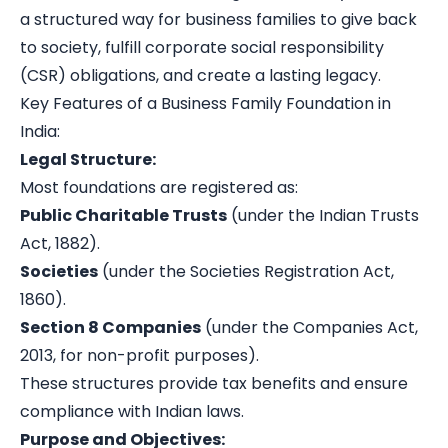
a structured way for business families to give back
to society, fulfill corporate social responsibility
(CSR) obligations, and create a lasting legacy.
Key Features of a Business Family Foundation in
India:
Legal Structure:
Most foundations are registered as:
Public Charitable Trusts
(under the Indian Trusts
Act, 1882).
Societies
(under the Societies Registration Act,
1860).
Section 8 Companies
(under the Companies Act,
2013, for non-profit purposes).
These structures provide tax benefits and ensure
compliance with Indian laws.
Purpose and Objectives: