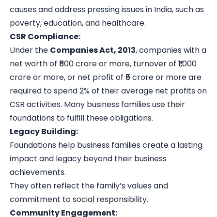
causes and address pressing issues in India, such as
poverty, education, and healthcare.
CSR Compliance:
Under the
Companies Act, 2013
, companies with a
net worth of ₹500 crore or more, turnover of ₹1,000
crore or more, or net profit of ₹5 crore or more are
required to spend 2% of their average net profits on
CSR activities. Many business families use their
foundations to fulfill these obligations.
Legacy Building:
Foundations help business families create a lasting
impact and legacy beyond their business
achievements.
They often reflect the family’s values and
commitment to social responsibility.
Community Engagement: