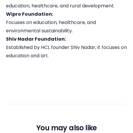
education, healthcare, and rural development.
Wipro Foundation:
Focuses on education, healthcare, and
environmental sustainability.
Shiv Nadar Foundation:
Established by HCL founder Shiv Nadar, it focuses on
education and art.
You may also like