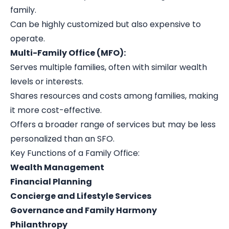
family.
Can be highly customized but also expensive to
operate.
Multi-Family Office (MFO):
Serves multiple families, often with similar wealth
levels or interests.
Shares resources and costs among families, making
it more cost-effective.
Offers a broader range of services but may be less
personalized than an SFO.
Key Functions of a Family Office:
Wealth Management
Financial Planning
Concierge and Lifestyle Services
Governance and Family Harmony
Philanthropy