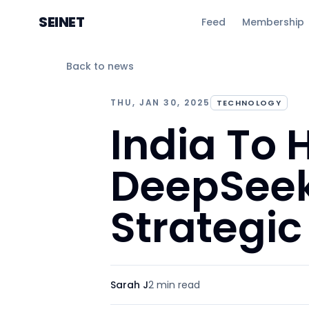
SEINET
Feed
Membership
Back to news
THU, JAN 30, 2025
TECHNOLOGY
India To 
DeepSeek 
Strategi
Sarah J
2 min
read