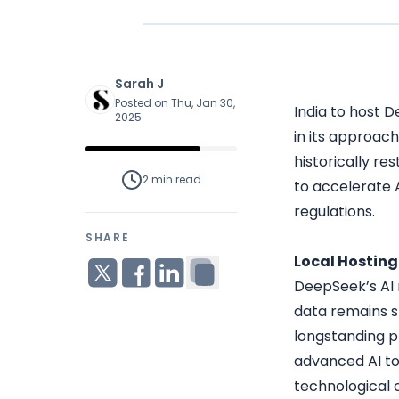
Sarah J
Posted on Thu, Jan 30,
India to host D
2025
in its approach
historically re
2 min
read
to accelerate 
regulations.
SHARE
Local Hostin
DeepSeek’s AI m
data remains s
longstanding p
advanced AI to
technological c