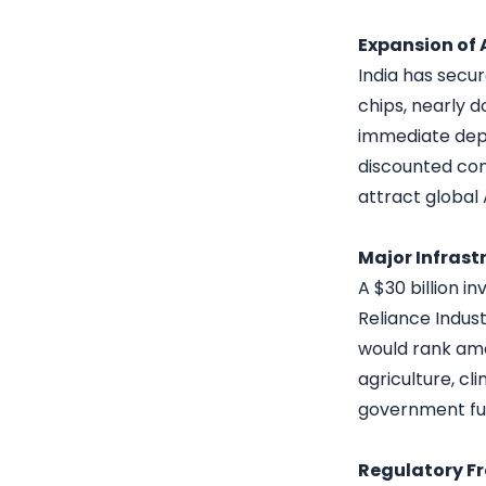
Expansion of
India has secu
chips, nearly d
immediate depl
discounted com
attract global
Major Infrast
A $30 billion i
Reliance Indust
would rank amon
agriculture, cl
government fu
Regulatory F