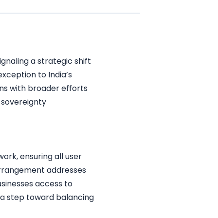
naling a strategic shift
exception to India’s
gns with broader efforts
 sovereignty
ork, ensuring all user
 arrangement addresses
usinesses access to
s a step toward balancing