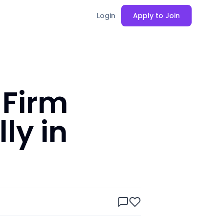
Login
Apply to Join
 Firm
ly in