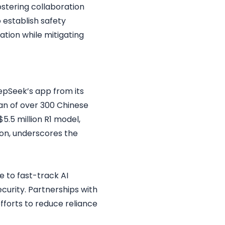
ostering collaboration
 establish safety
ation while mitigating
epSeek’s app from its
ban of over 300 Chinese
5.5 million R1 model,
tion, underscores the
se to fast-track AI
ecurity. Partnerships with
fforts to reduce reliance