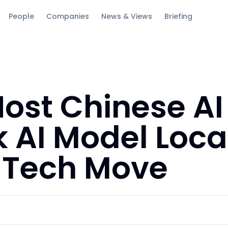
People
Companies
News & Views
Briefing
Host Chinese AI
AI Model Local
c Tech Move