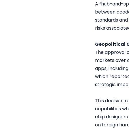
A “hub-and-spo
between academ
standards and e
risks associat
Geopolitical 
The approval c
markets over d
apps, including
which reportedl
strategic impo
This decision r
capabilities wh
chip designers
on foreign har