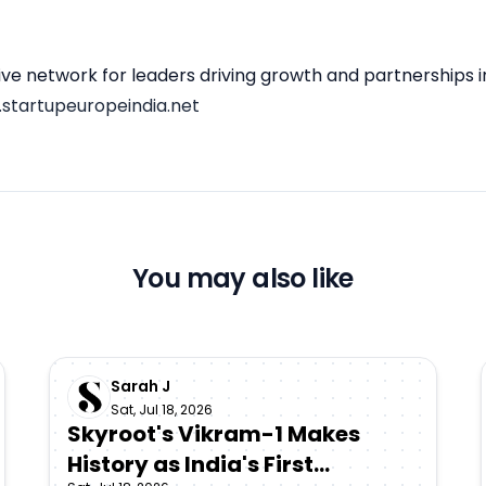
sive network for leaders driving growth and partnerships 
startupeuropeindia.net
You may also like
Sarah J
Sat, Jul 18, 2026
Skyroot's Vikram-1 Makes
History as India's First