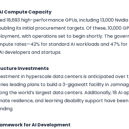
 AI Compute Capacity
red 18,693 high-performance GPUs, including 13,000 Nvidia
oubling its initial procurement targets. Of these, 10,000 G
oyment, with operations set to begin shortly. The govern
pute rates—42% for standard AI workloads and 47% for 
 AI developers and startups.
ructure Investments
nvestment in hyperscale data centers is anticipated over t
ries leading plans to build a 3-gigawatt facility in Jamnag
g the world’s largest data centers. Additionally, 18 AI a
imate resilience, and learning disability support have been 
nding.
ramework for AI Development