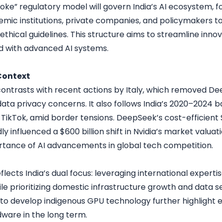
ke” regulatory model will govern India’s AI ecosystem, f
ic institutions, private companies, and policymakers to
thical guidelines. This structure aims to streamline innov
ed with advanced AI systems.
Context
ontrasts with recent actions by Italy, which removed De
ata privacy concerns. It also follows India’s 2020–2024 
 TikTok, amid border tensions. DeepSeek’s cost-efficient $
y influenced a $600 billion shift in Nvidia’s market valua
rtance of AI advancements in global tech competition.
eflects India’s dual focus: leveraging international experti
ile prioritizing domestic infrastructure growth and data s
 to develop indigenous GPU technology further highlight e
dware in the long term.