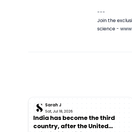
---
Join the exclu
science -
www.
Sarah J
Sat, Jul 18, 2026
India has become the third
country, after the United