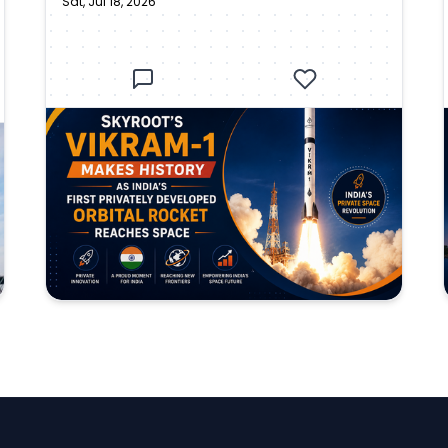
Sat, Jul 18, 2026
Privately Developed Orbital
Rocket Reaches Space