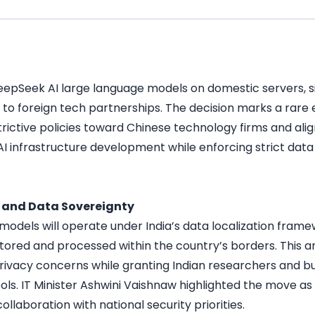
eepSeek AI large language models on domestic servers, sig
 to foreign tech partnerships. The decision marks a rare 
strictive policies toward Chinese technology firms and ali
AI infrastructure development while enforcing strict data
g and Data Sovereignty
odels will operate under India’s data localization framew
tored and processed within the country’s borders. This
rivacy concerns while granting Indian researchers and b
ols. IT Minister Ashwini Vaishnaw highlighted the move a
ollaboration with national security priorities.