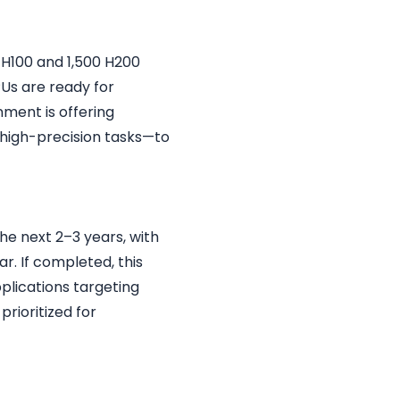
 H100 and 1,500 H200
PUs are ready for
ment is offering
high-precision tasks—to
he next 2–3 years, with
ar. If completed, this
pplications targeting
prioritized for