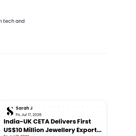
in tech and
Sarah J
Fri, Jul 17, 2026
India-UK CETA Delivers First
US$10 Million Jewellery Export