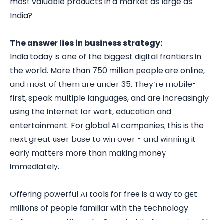
most valuable products in a market as large as
India?
The answer lies in business strategy:
India today is one of the biggest digital frontiers in
the world. More than 750 million people are online,
and most of them are under 35. They’re mobile-
first, speak multiple languages, and are increasingly
using the internet for work, education and
entertainment. For global AI companies, this is the
next great user base to win over - and winning it
early matters more than making money
immediately.
Offering powerful AI tools for free is a way to get
millions of people familiar with the technology