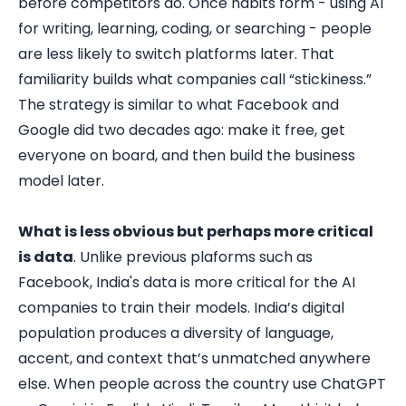
before competitors do. Once habits form - using AI
for writing, learning, coding, or searching - people
are less likely to switch platforms later. That
familiarity builds what companies call “stickiness.”
The strategy is similar to what Facebook and
Google did two decades ago: make it free, get
everyone on board, and then build the business
model later.
What is less obvious but perhaps more critical
is data
. Unlike previous plaforms such as
Facebook, India's data is more critical for the AI
companies to train their models. India’s digital
population produces a diversity of language,
accent, and context that’s unmatched anywhere
else. When people across the country use ChatGPT