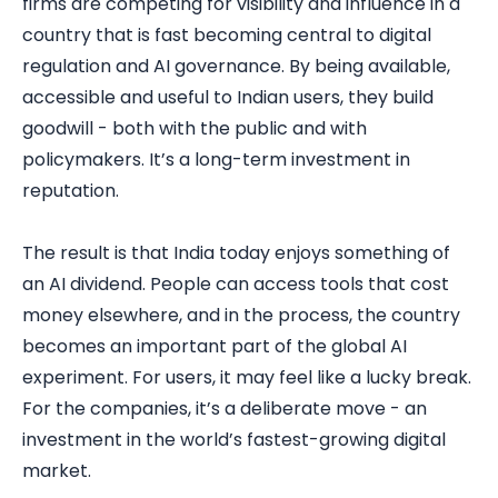
firms are competing for visibility and influence in a
country that is fast becoming central to digital
regulation and AI governance. By being available,
accessible and useful to Indian users, they build
goodwill - both with the public and with
policymakers. It’s a long-term investment in
reputation.
The result is that India today enjoys something of
an AI dividend. People can access tools that cost
money elsewhere, and in the process, the country
becomes an important part of the global AI
experiment. For users, it may feel like a lucky break.
For the companies, it’s a deliberate move - an
investment in the world’s fastest-growing digital
market.