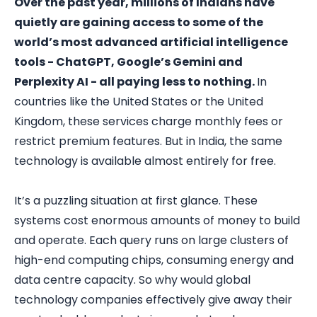
Over the past year, millions of Indians have
quietly are gaining access to some of the
world’s most advanced artificial intelligence
tools - ChatGPT, Google’s Gemini and
Perplexity AI - all paying less to nothing.
In
countries like the United States or the United
Kingdom, these services charge monthly fees or
restrict premium features. But in India, the same
technology is available almost entirely for free.
It’s a puzzling situation at first glance. These
systems cost enormous amounts of money to build
and operate. Each query runs on large clusters of
high-end computing chips, consuming energy and
data centre capacity. So why would global
technology companies effectively give away their