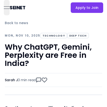
SEINET
Apply to Join
open navigation menu
Back to news
MON, NOV 10, 2025
TECHNOLOGY
DEEP TECH
Why ChatGPT, Gemini,
Perplexity are Free in
India?
Sarah J
3 min
read