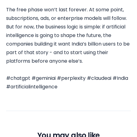
The free phase won’t last forever. At some point,
subscriptions, ads, or enterprise models will follow.
But for now, the business logic is simple: if artificial
intelligence is going to shape the future, the
companies building it want India’s billion users to be
part of that story - and to start using their
platforms before anyone else’s.
#chatgpt #geminiai #perplexity #claudeai #India
#artificialintelligence
You may also like