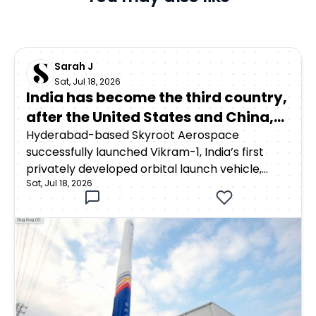
Sarah J
Sat, Jul 18, 2026
India has become the third country,
after the United States and China,
to achieve orbital launch capability
Hyderabad-based Skyroot Aerospace
successfully launched Vikram-1, India’s first
through a privately developed
privately developed orbital launch vehicle,
rocket
Sat, Jul 18, 2026
from the Satish Dhawan Space Centre in
Sriharikota on July 18, 2026. The rocket lifted off
at 12:05:30 p.m. Indian Standard Time as part of
Mission Aagaman, meaning “arrival.”Around 15
minutes after launch, Vikram-1 successfully
deployed payloads into a low Earth orbit at an
altitude of approximately 450 kilometres. ISRO
confirmed that two satellites—Skyroot’s SCOPE