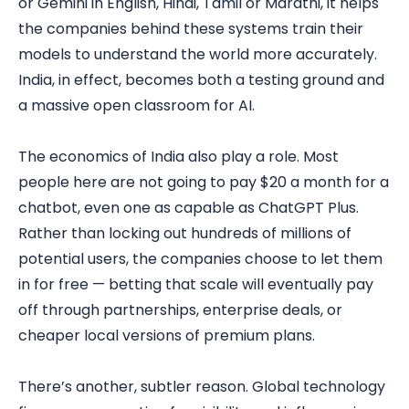
or Gemini in English, Hindi, Tamil or Marathi, it helps
the companies behind these systems train their
models to understand the world more accurately.
India, in effect, becomes both a testing ground and
a massive open classroom for AI.
The economics of India also play a role. Most
people here are not going to pay $20 a month for a
chatbot, even one as capable as ChatGPT Plus.
Rather than locking out hundreds of millions of
potential users, the companies choose to let them
in for free — betting that scale will eventually pay
off through partnerships, enterprise deals, or
cheaper local versions of premium plans.
There’s another, subtler reason. Global technology