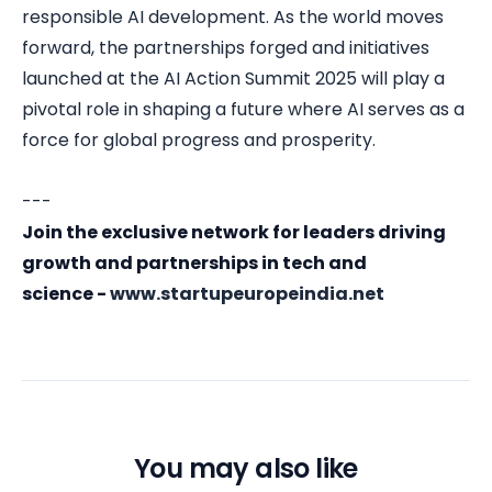
responsible AI development. As the world moves
forward, the partnerships forged and initiatives
launched at the AI Action Summit 2025 will play a
pivotal role in shaping a future where AI serves as a
force for global progress and prosperity.
---
Join the exclusive network for leaders driving
growth and partnerships in tech and
science -
www.startupeuropeindia.net
You may also like