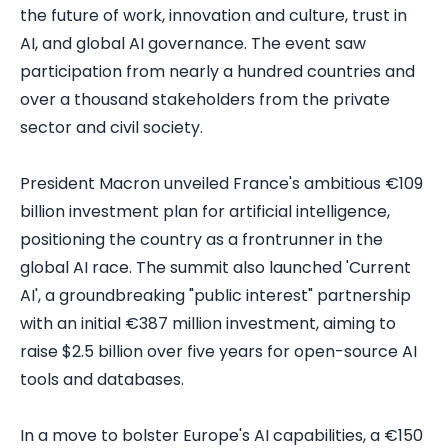
the future of work, innovation and culture, trust in
AI, and global AI governance. The event saw
participation from nearly a hundred countries and
over a thousand stakeholders from the private
sector and civil society.
President Macron unveiled France's ambitious €109
billion investment plan for artificial intelligence,
positioning the country as a frontrunner in the
global AI race. The summit also launched 'Current
AI', a groundbreaking "public interest" partnership
with an initial €387 million investment, aiming to
raise $2.5 billion over five years for open-source AI
tools and databases.
In a move to bolster Europe's AI capabilities, a €150