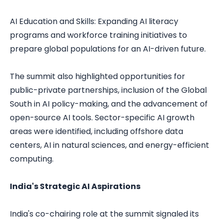
AI Education and Skills: Expanding AI literacy
programs and workforce training initiatives to
prepare global populations for an AI-driven future.
The summit also highlighted opportunities for
public-private partnerships, inclusion of the Global
South in AI policy-making, and the advancement of
open-source AI tools. Sector-specific AI growth
areas were identified, including offshore data
centers, AI in natural sciences, and energy-efficient
computing.
India's Strategic AI Aspirations
India's co-chairing role at the summit signaled its