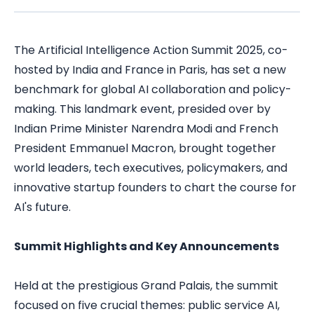
The Artificial Intelligence Action Summit 2025, co-
hosted by India and France in Paris, has set a new
benchmark for global AI collaboration and policy-
making. This landmark event, presided over by
Indian Prime Minister Narendra Modi and French
President Emmanuel Macron, brought together
world leaders, tech executives, policymakers, and
innovative startup founders to chart the course for
AI's future.
Summit Highlights and Key Announcements
Held at the prestigious Grand Palais, the summit
focused on five crucial themes: public service AI,