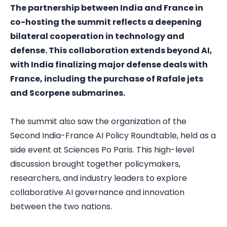
The partnership between India and France in
co-hosting the summit reflects a deepening
bilateral cooperation in technology and
defense. This collaboration extends beyond AI,
with India finalizing major defense deals with
France, including the purchase of Rafale jets
and Scorpene submarines.
The summit also saw the organization of the
Second India-France AI Policy Roundtable, held as a
side event at Sciences Po Paris. This high-level
discussion brought together policymakers,
researchers, and industry leaders to explore
collaborative AI governance and innovation
between the two nations.