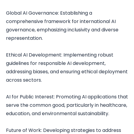
Global AI Governance: Establishing a
comprehensive framework for international AI
governance, emphasizing inclusivity and diverse
representation.
Ethical AI Development: Implementing robust
guidelines for responsible AI development,
addressing biases, and ensuring ethical deployment
across sectors.
AI for Public Interest: Promoting AI applications that
serve the common good, particularly in healthcare,
education, and environmental sustainability.
Future of Work: Developing strategies to address