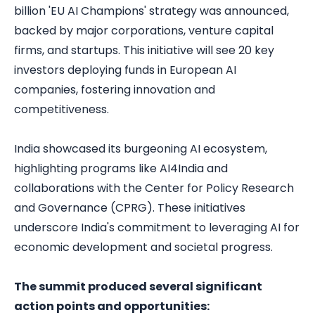
billion 'EU AI Champions' strategy was announced,
backed by major corporations, venture capital
firms, and startups. This initiative will see 20 key
investors deploying funds in European AI
companies, fostering innovation and
competitiveness.
India showcased its burgeoning AI ecosystem,
highlighting programs like AI4India and
collaborations with the Center for Policy Research
and Governance (CPRG). These initiatives
underscore India's commitment to leveraging AI for
economic development and societal progress.
The summit produced several significant
action points and opportunities: