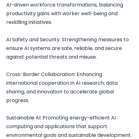
AI-driven workforce transformations, balancing
productivity gains with worker well-being and
reskilling initiatives.
AI Safety and Security: Strengthening measures to
ensure AI systems are safe, reliable, and secure
against potential threats and misuse.
Cross-Border Collaboration: Enhancing
international cooperation in AI research, data
sharing, and innovation to accelerate global
progress.
Sustainable AI: Promoting energy-efficient AI
computing and applications that support
environmental goals and sustainable development.