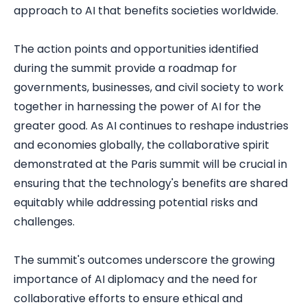
approach to AI that benefits societies worldwide.
The action points and opportunities identified
during the summit provide a roadmap for
governments, businesses, and civil society to work
together in harnessing the power of AI for the
greater good. As AI continues to reshape industries
and economies globally, the collaborative spirit
demonstrated at the Paris summit will be crucial in
ensuring that the technology's benefits are shared
equitably while addressing potential risks and
challenges.
The summit's outcomes underscore the growing
importance of AI diplomacy and the need for
collaborative efforts to ensure ethical and