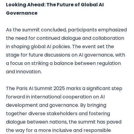
Looking Ahead: The Future of Global AI
Governance
As the summit concluded, participants emphasized
the need for continued dialogue and collaboration
in shaping global AI policies. The event set the
stage for future discussions on AI governance, with
a focus on striking a balance between regulation
and innovation.
The Paris AI Summit 2025 marks a significant step
forward in international cooperation on AI
development and governance. By bringing
together diverse stakeholders and fostering
dialogue between nations, the summit has paved
the way for a more inclusive and responsible