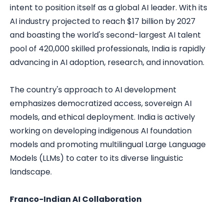
intent to position itself as a global AI leader. With its
AI industry projected to reach $17 billion by 2027
and boasting the world's second-largest AI talent
pool of 420,000 skilled professionals, India is rapidly
advancing in AI adoption, research, and innovation.
The country's approach to AI development
emphasizes democratized access, sovereign AI
models, and ethical deployment. India is actively
working on developing indigenous AI foundation
models and promoting multilingual Large Language
Models (LLMs) to cater to its diverse linguistic
landscape.
Franco-Indian AI Collaboration