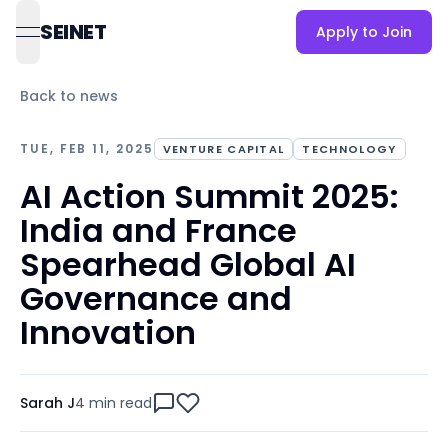
SEINET
Apply to Join
open navigation menu
Back to news
TUE, FEB 11, 2025
VENTURE CAPITAL
TECHNOLOGY
AI Action Summit 2025:
India and France
Spearhead Global AI
Governance and
Innovation
Sarah J
4 min
read